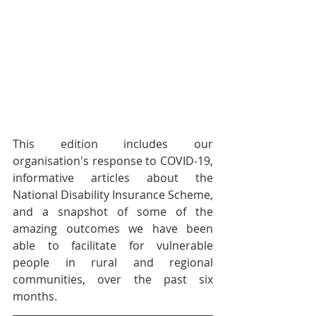
This edition includes our 
organisation's response to COVID-19, 
informative articles about the 
National Disability Insurance Scheme, 
and a snapshot of some of the 
amazing outcomes we have been 
able to facilitate for vulnerable 
people in rural and regional 
communities, over the past six 
months.