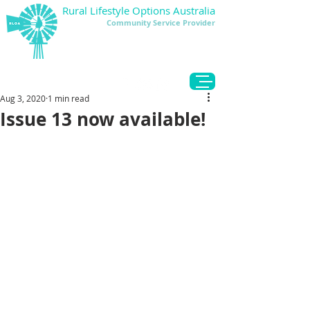
Rural Lifestyle Options Australia
Community Service Provider
DONATE
Aug 3, 2020
1 min read
Issue 13 now available!