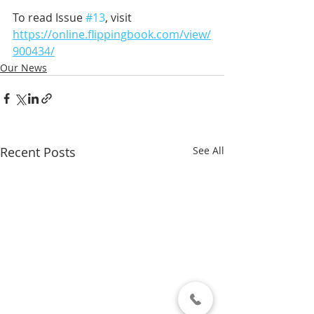
To read Issue 
#13
, visit 
https://online.flippingbook.com/view/
900434/
Our News
Recent Posts
See All