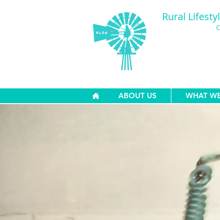
Rural Lifesty
C
ABOUT US
WHAT W