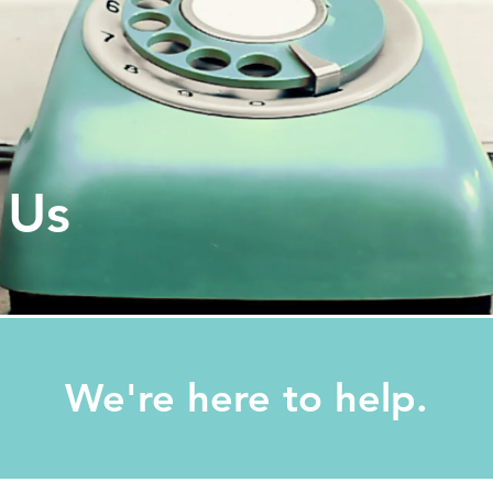
 Us
We're here to help.