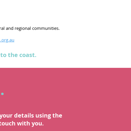
ural and regional communities.
.org.au
to the coast.
.
your details using the
 touch with you.