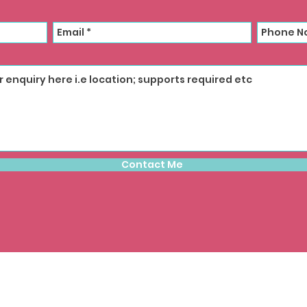
Contact Me