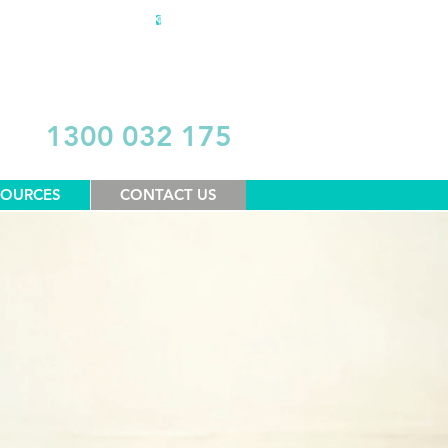
DONATE
1300 032 175
SOURCES
CONTACT US