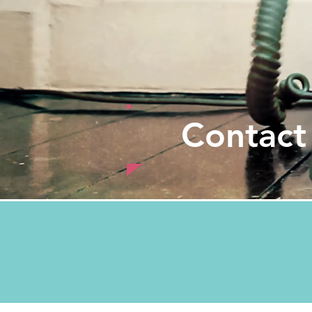
Contact