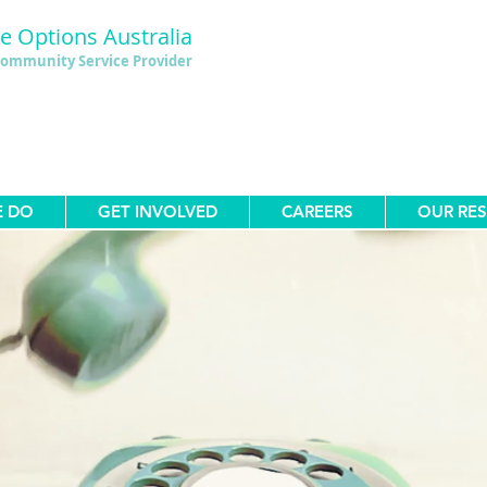
le Options Australia
ommunity Service Provider
E DO
GET INVOLVED
CAREERS
OUR RE