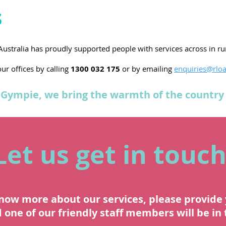
s
 Australia has proudly supported people with services across in r
ur offices by calling
1300 032 175
or by emailing
enquiries@rloa
Gympie, we bring the warmth of the country 
Let us get in touch
know more about our services, please provide 
one of our friendly staff members will be in