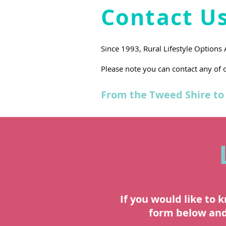
Contact U
Since 1993, Rural Lifestyle Options
Please note you can contact any of o
From the Tweed Shire to 
If you would like to 
form below and 