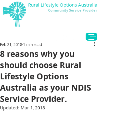
Rural Lifestyle Options Australia
Community Service Provider
DONATE
Feb 21, 2018
1 min read
8 reasons why you
should choose Rural
Lifestyle Options
Australia as your NDIS
Service Provider.
Updated:
Mar 1, 2018