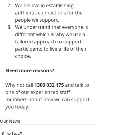
We believe in establishing 
authentic connections for the 
people we support. 
We understand that everyone is 
different which is why we use a 
tailored approach to support 
participants to live a life of their 
choice. 
Need more reasons?
Why not call 
1300 032 175
 and talk to 
one of our experienced staff 
members about how we can support 
you today. 
Our News