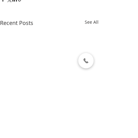
Recent Posts
See All
Comments