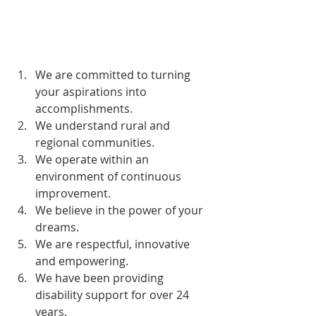
We are committed to turning 
your aspirations into 
accomplishments. 
We understand rural and 
regional communities. 
We operate within an 
environment of continuous 
improvement. 
We believe in the power of your 
dreams. 
We are respectful, innovative 
and empowering. 
We have been providing 
disability support for over 24 
years. 