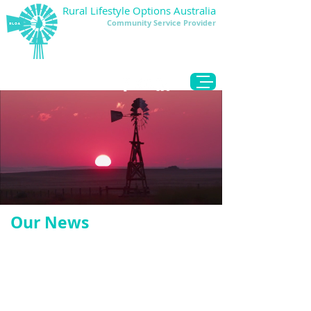
Rural Lifestyle Options Australia
Community Service Provider
DONATE
Our News