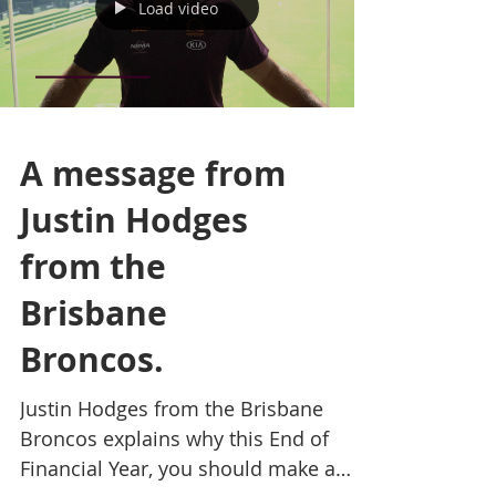
Load video
A message from
Justin Hodges
from the
Brisbane
Broncos.
Justin Hodges from the Brisbane
Broncos explains why this End of
Financial Year, you should make a