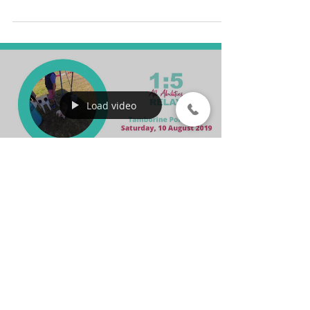
donation to support rural and
regional...
Load video
1:5 All Abilities
Relay 2019
On Saturday, 10 August 2019, relay
with purpose to support people with
a disability by participating in the 1:5