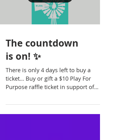
The countdown
is on! ✨
There is only 4 days left to buy a
ticket… Buy or gift a $10 Play For
Purpose raffle ticket in support of
Rural Lifestyle Options...