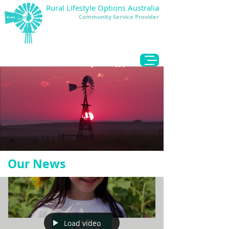
Rural Lifestyle Options Australia
Community Service Provider
DONATE
Our News
Load video