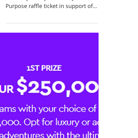
Win a BONUS $250 voucher TODAY
ONLY if you buy a $10 Play For
Purpose raffle ticket in support of
Rural Lifestyle Options Australia. ...