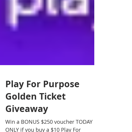
Play For Purpose
Golden Ticket
Giveaway