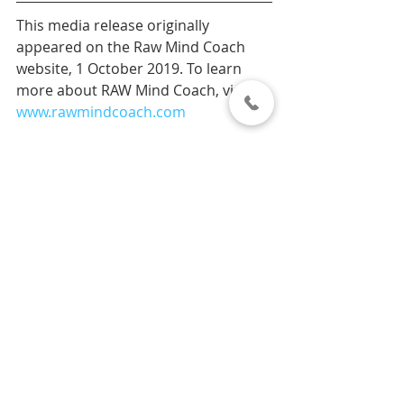
This media release originally 
appeared on the Raw Mind Coach 
website, 1 October 2019. To learn 
more about RAW Mind Coach, visit 
www.rawmindcoach.com
#MentalHealthMonth
Our News
Recent Posts
See All