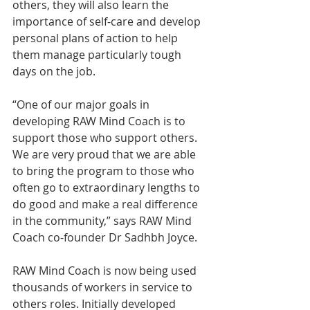
others, they will also learn the 
importance of self-care and develop 
personal plans of action to help 
them manage particularly tough 
days on the job.
“One of our major goals in 
developing RAW Mind Coach is to 
support those who support others. 
We are very proud that we are able 
to bring the program to those who 
often go to extraordinary lengths to 
do good and make a real difference 
in the community,” says RAW Mind 
Coach co-founder Dr Sadhbh Joyce.
RAW Mind Coach is now being used 
thousands of workers in service to 
others roles. Initially developed 