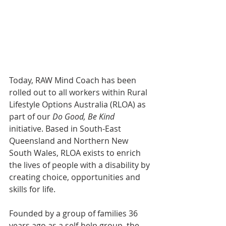
Today, RAW Mind Coach has been 
rolled out to all workers within Rural 
Lifestyle Options Australia (RLOA) as 
part of our 
Do Good, Be Kind
initiative. Based in South-East 
Queensland and Northern New 
South Wales, RLOA exists to enrich 
the lives of people with a disability by 
creating choice, opportunities and 
skills for life. 
Founded by a group of families 36 
years ago as a self-help group, the 