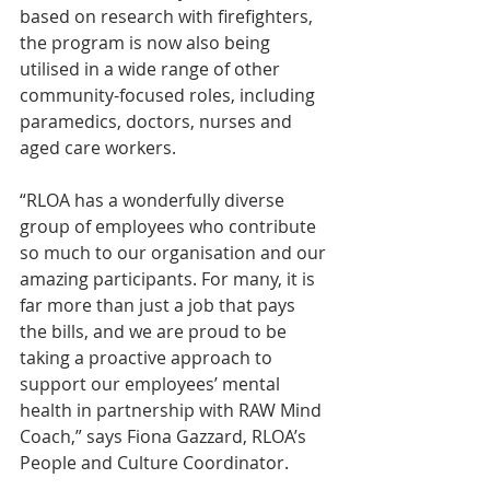
based on research with firefighters, 
the program is now also being 
utilised in a wide range of other 
community-focused roles, including 
paramedics, doctors, nurses and 
aged care workers.
“RLOA has a wonderfully diverse 
group of employees who contribute 
so much to our organisation and our 
amazing participants. For many, it is 
far more than just a job that pays 
the bills, and we are proud to be 
taking a proactive approach to 
support our employees’ mental 
health in partnership with RAW Mind 
Coach,” says Fiona Gazzard, RLOA’s 
People and Culture Coordinator.