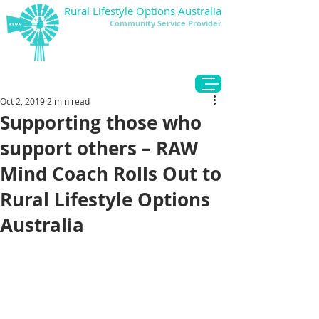
Rural Lifestyle Options Australia
Community Service Provider
DONATE
Oct 2, 2019
2 min read
Supporting those who
support others – RAW
Mind Coach Rolls Out to
Rural Lifestyle Options
Australia