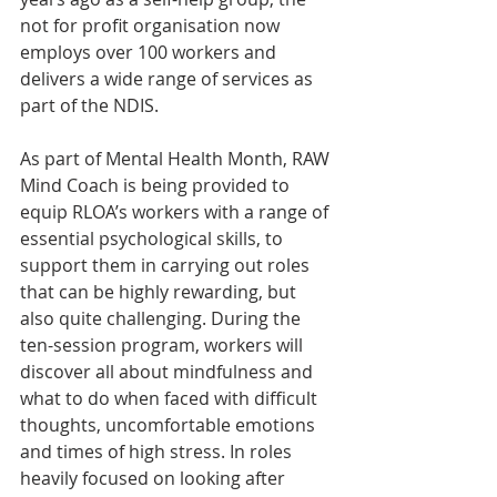
not for profit organisation now 
employs over 100 workers and 
delivers a wide range of services as 
part of the NDIS.
As part of Mental Health Month, RAW 
Mind Coach is being provided to 
equip RLOA’s workers with a range of 
essential psychological skills, to 
support them in carrying out roles 
that can be highly rewarding, but 
also quite challenging. During the 
ten-session program, workers will 
discover all about mindfulness and 
what to do when faced with difficult 
thoughts, uncomfortable emotions 
and times of high stress. In roles 
heavily focused on looking after 