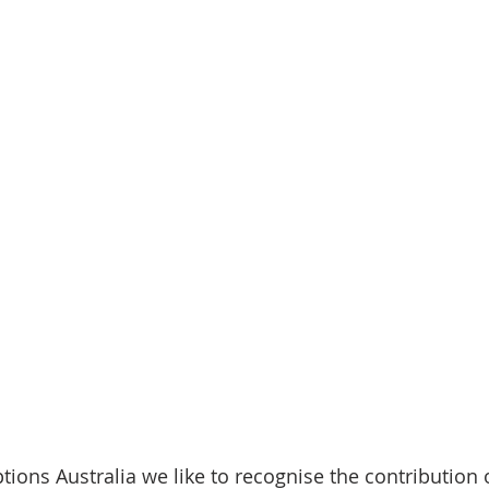
ptions Australia we like to recognise the contribution 