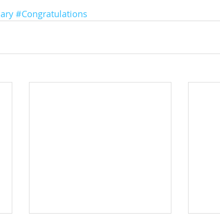
ary
#Congratulations