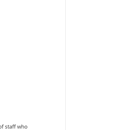
of staff who 