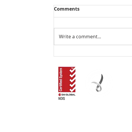
Comments
Write a comment...
The Local NDIS Guide by
RLOA: Have You
Considered Supported
Independent Living in the
Redlands?
RLOA acknowledges that our work in the commun
recognise their Elders, past and present, an
Funded by the Australian Government Departm