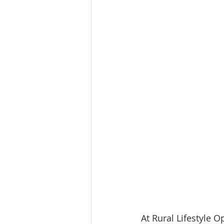
At Rural Lifestyle O