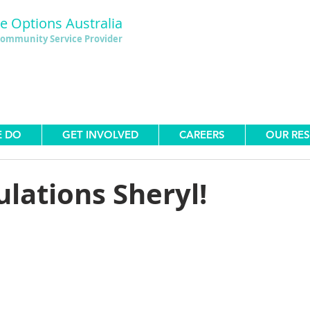
le Options Australia
ommunity Service Provider
E DO
GET INVOLVED
CAREERS
OUR RE
lations Sheryl!