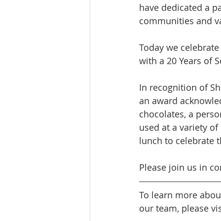
have dedicated a par
communities and val
Today we celebrate 
with a 20 Years of S
In recognition of S
an award acknowledg
chocolates, a perso
used at a variety of
lunch to celebrate t
Please join us in co
To learn more abou
our team, please vis