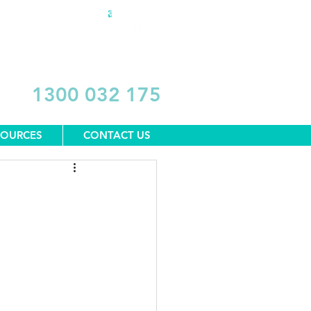
DONATE
1300 032 175
SOURCES
CONTACT US