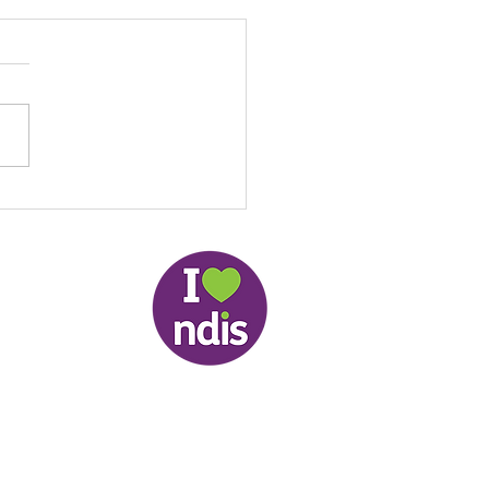
Local NDIS Guide by
: Helping People Stay
ected, Active and
pendent in the
lands
slander Peoples and therefore respectfully
nities.
Whistle Blower Website
td. 2026 © | ABN: 55 956 904 691 | Your Privacy