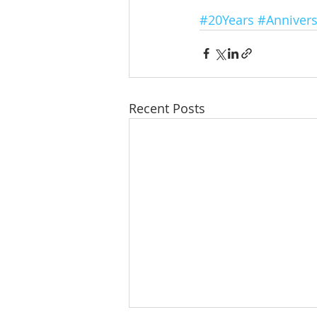
#20Years
#Annivers
Recent Posts