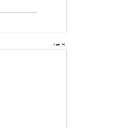
See All