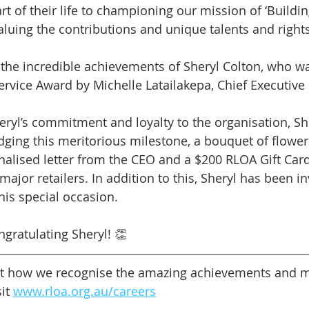
t of their life to championing our mission of ‘Buildin
uing the contributions and unique talents and rights o
the incredible achievements of Sheryl Colton, who w
ervice Award by Michelle Latailakepa, Chief Executive 
heryl’s commitment and loyalty to the organisation, Sh
ing this meritorious milestone, a bouquet of flowers
nalised letter from the CEO and a $200 RLOA Gift Car
 major retailers. In addition to this, Sheryl has been in
his special occasion.
ngratulating Sheryl! 👏
t how we recognise the amazing achievements and mi
it 
www.rloa.org.au/careers