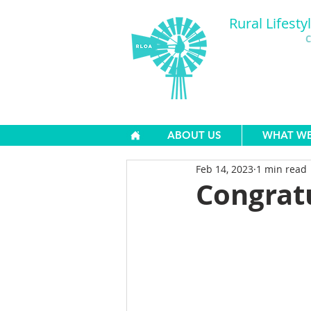
Rural Lifesty
C
ABOUT US
WHAT W
Feb 14, 2023
1 min read
Congratu