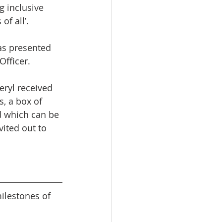
g inclusive 
f all’.
as presented 
Officer.
eryl received 
, a box of 
d which can be 
vited out to 
lestones of 