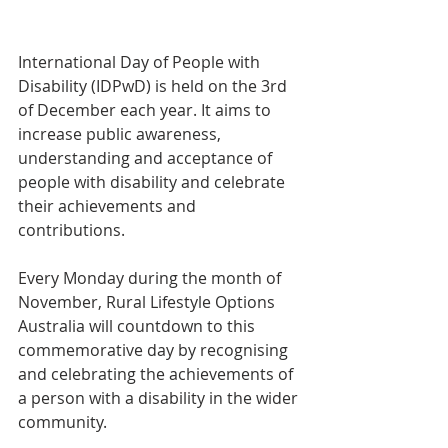
International Day of People with 
Disability (IDPwD) is held on the 3rd 
of December each year. It aims to 
increase public awareness, 
understanding and acceptance of 
people with disability and celebrate 
their achievements and 
contributions.
Every Monday during the month of 
November, Rural Lifestyle Options 
Australia will countdown to this 
commemorative day by recognising 
and celebrating the achievements of 
a person with a disability in the wider 
community.