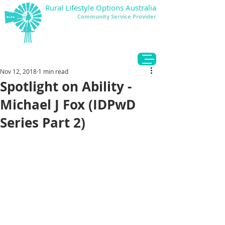
Rural Lifestyle Options Australia
Community Service Provider
DONATE
Nov 12, 2018
1 min read
Spotlight on Ability -
Michael J Fox (IDPwD
Series Part 2)