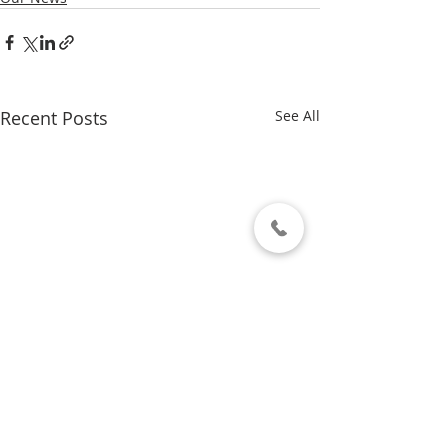
Recent Posts
See All