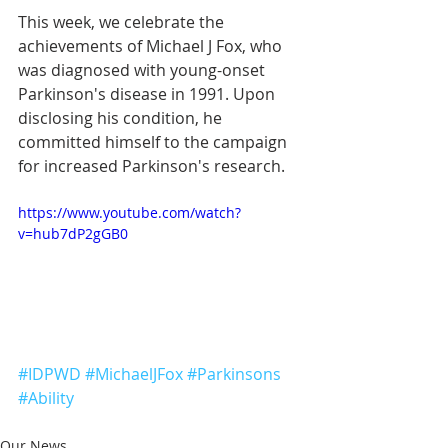
This week, we celebrate the 
achievements of Michael J Fox, who 
was diagnosed with young-onset 
Parkinson's disease in 1991. Upon 
disclosing his condition, he 
committed himself to the campaign 
for increased Parkinson's research.  
https://www.youtube.com/watch?
v=hub7dP2gGB0
#IDPWD
#MichaelJFox
#Parkinsons
#Ability
Our News