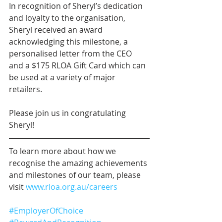
In recognition of Sheryl’s dedication 
and loyalty to the organisation, 
Sheryl received an award 
acknowledging this milestone, a 
personalised letter from the CEO 
and a $175 RLOA Gift Card which can 
be used at a variety of major 
retailers.
Please join us in congratulating 
Sheryl!
To learn more about how we 
recognise the amazing achievements 
and milestones of our team, please 
visit 
www.rloa.org.au/careers
#EmployerOfChoice