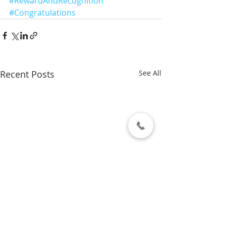
#RewardAndRecognition
#Congratulations
Recent Posts
See All