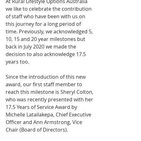
At Rural Lifestyle Options Australia 
we like to celebrate the contribution 
of staff who have been with us on 
this journey for a long period of 
time. Previously, we acknowledged 5, 
10, 15 and 20 year milestones but 
back in July 2020 we made the 
decision to also acknowledge 17.5 
years too.
Since the introduction of this new 
award, our first staff member to 
reach this milestone is Sheryl Colton, 
who was recently presented with her 
17.5 Years of Service Award by 
Michelle Latailakepa, Chief Executive 
Officer and Ann Armstrong, Vice 
Chair (Board of Directors).