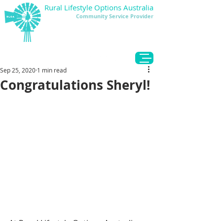
Rural Lifestyle Options Australia
Community Service Provider
DONATE
Sep 25, 2020
1 min read
Congratulations Sheryl!