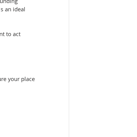
funding 
s an ideal 
t to act 
ure your place 