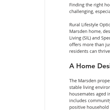
Finding the right h
challenging, especi
Rural Lifestyle Opti
Marsden home, desi
Living (SIL) and Sp
offers more than ju
residents can thrive
A Home Desi
The Marsden propert
stable living envir
housemates aged in t
includes community
positive household 