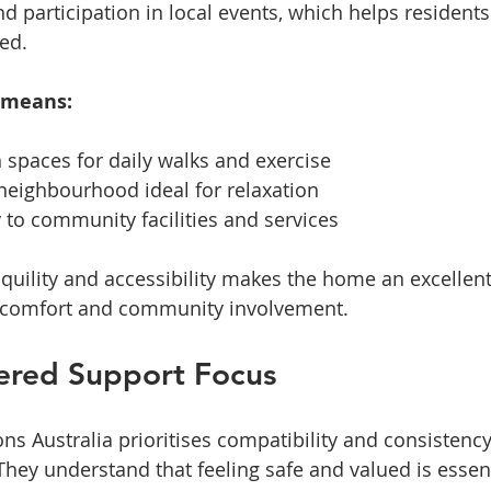
nd participation in local events, which helps residents 
ed.
 means:
 spaces for daily walks and exercise  
neighbourhood ideal for relaxation  
 to community facilities and services
nquility and accessibility makes the home an excellent
 comfort and community involvement.
ered Support Focus
ons Australia prioritises compatibility and consistency 
hey understand that feeling safe and valued is essent