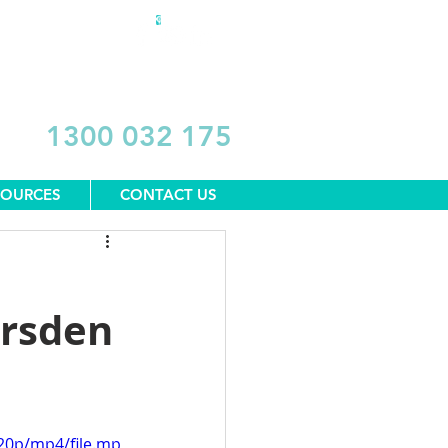
DONATE
1300 032 175
SOURCES
CONTACT US
arsden
20p/mp4/file.mp