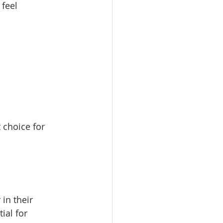
feel 
 choice for 
in their 
ial for 