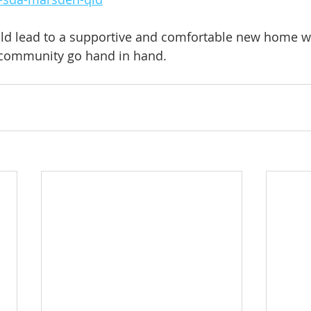
ould lead to a supportive and comfortable new home w
community go hand in hand.