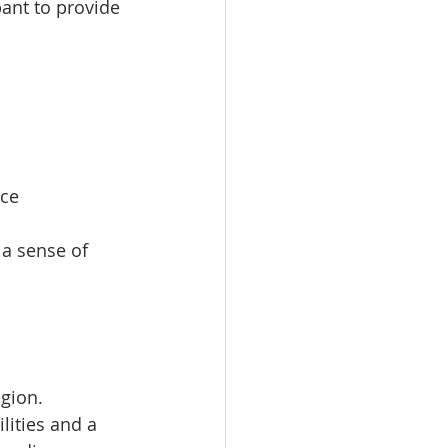
pant to provide 
ce  
a sense of 
gion. 
lities and a 