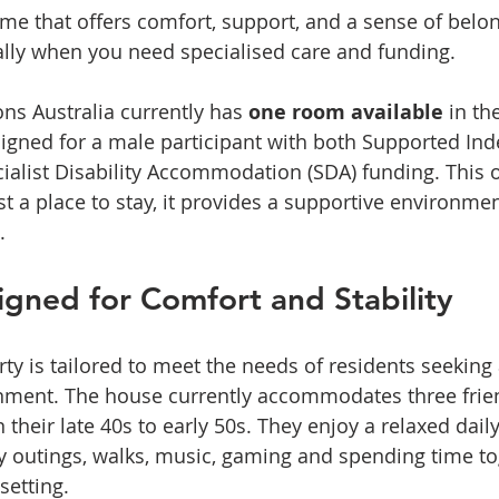
ome that offers comfort, support, and a sense of belo
ally when you need specialised care and funding. 
ons Australia currently has 
one room available
 in t
gned for a male participant with both Supported In
ecialist Disability Accommodation (SDA) funding. This 
st a place to stay, it provides a supportive environme
.
gned for Comfort and Stability
y is tailored to meet the needs of residents seeking
onment. The house currently accommodates three frie
heir late 40s to early 50s. They enjoy a relaxed daily
 outings, walks, music, gaming and spending time tog
setting.