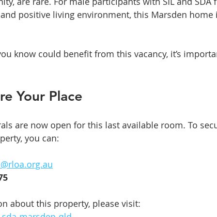
, are rare. For male participants with SIL and SDA 
e and positive living environment, this Marsden home i
ou know could benefit from this vacancy, it’s importan
re Your Place
rals are now open for this last available room. To sec
operty, you can:
s@rloa.org.au
75
 about this property, please visit:  
l-sda-marsden-qld