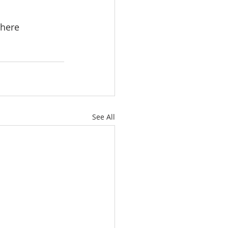
here 
See All