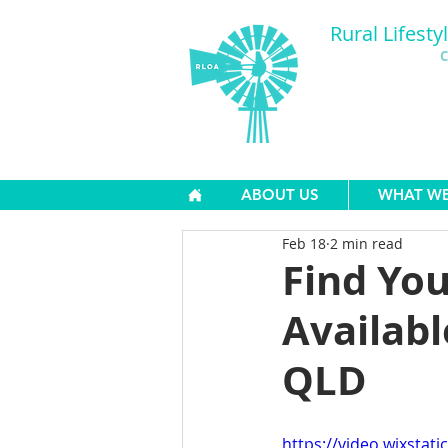
Rural Lifesty
C
ABOUT US
WHAT W
Feb 18
2 min read
Find Yo
Availabl
QLD
https://video.wixsta