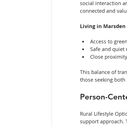
social interaction a
connected and valu
Living in Marsden
Access to green
Safe and quiet 
Close proximity
This balance of tra
those seeking both
Person-Cent
Rural Lifestyle Opti
support approach. T