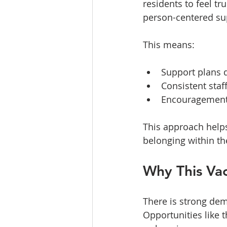
residents to feel t
person-centered sup
This means:
Support plans d
Consistent staff
Encouragement 
This approach helps
belonging within t
Why This Va
There is strong dem
Opportunities like t