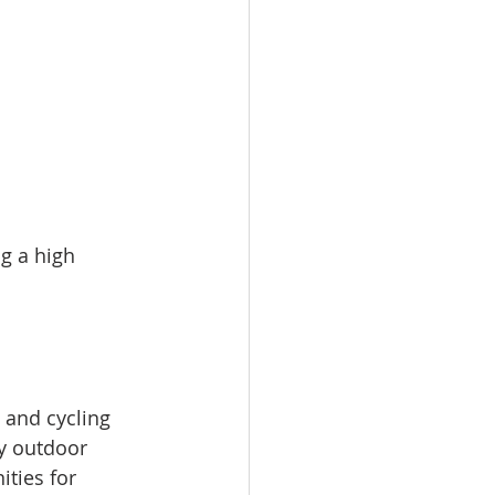
g a high 
 and cycling 
y outdoor 
ties for 