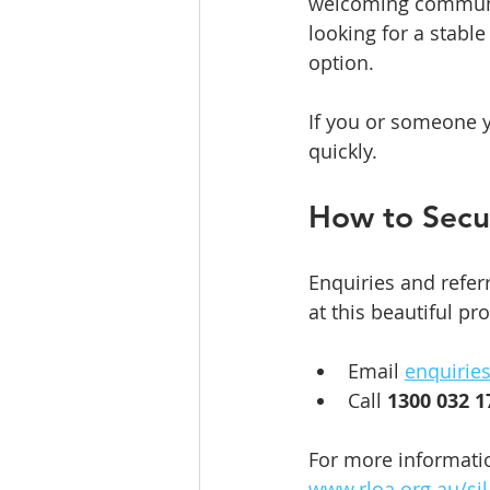
welcoming community
looking for a stabl
option.
If you or someone y
quickly.
How to Secu
Enquiries and refer
at this beautiful pr
Email 
enquirie
Call 
1300 032 1
For more information
www.rloa.org.au/si