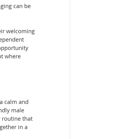
nging can be 
heir welcoming 
dependent 
opportunity 
nt where 
 a calm and 
ndly male 
 routine that 
ether in a 