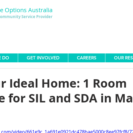
le Options Australia
ommunity Service Provider
E DO
GET INVOLVED
CAREERS
OUR RE
ur Ideal Home: 1 Room
e for SIL and SDA in M
tic.com/video/661e9c_1a691e0921dc478bae5000c8ee97fcf8/7