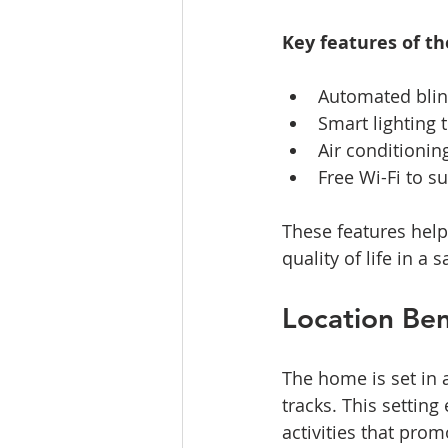
Key features of t
Automated blind
Smart lighting
Air conditionin
Free Wi-Fi to s
These features help
quality of life in a
Location Ben
The home is set in 
tracks. This settin
activities that pro