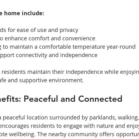
he home include:
s for ease of use and privacy  
 to enhance comfort and convenience  
g to maintain a comfortable temperature year-round  
upport connectivity and independence  
 residents maintain their independence while enjoyin
 safe and supportive environment.
efits: Peaceful and Connected
a peaceful location surrounded by parklands, walking,
g encourages residents to engage with nature and enjo
mote wellbeing. The nearby community offers opportuni