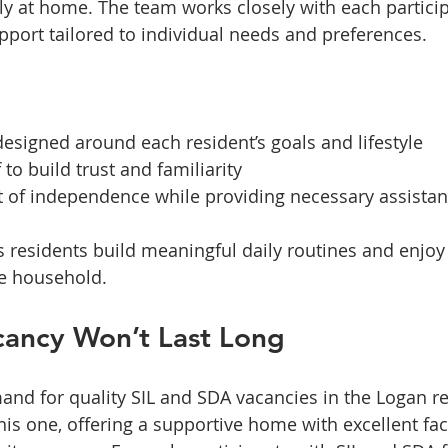
ruly at home. The team works closely with each partici
port tailored to individual needs and preferences.
esigned around each resident’s goals and lifestyle  
 to build trust and familiarity  
of independence while providing necessary assistan
 residents build meaningful daily routines and enjoy 
he household.
cancy Won’t Last Long
and for quality SIL and SDA vacancies in the Logan re
his one, offering a supportive home with excellent faci