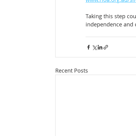
Taking this step c
independence and 
Recent Posts