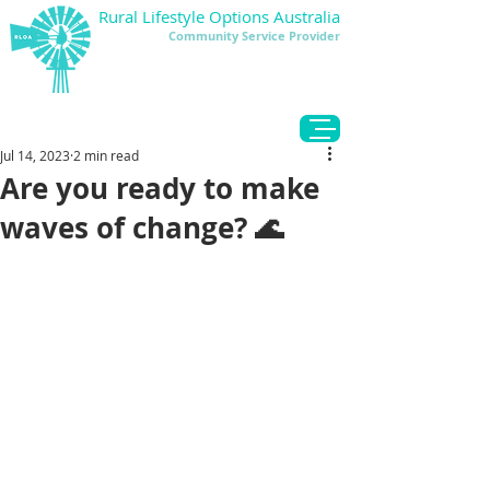
Rural Lifestyle Options Australia
Community Service Provider
DONATE
Jul 14, 2023
2 min read
Are you ready to make
waves of change? 🌊