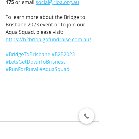
175
 or email 
social@rloa.org.au
To learn more about the Bridge to 
Brisbane 2023 event or to join our 
Aqua Squad, please visit: 
https://b2brloa.gofundraise.com.au/
#BridgeToBrisbane
#B2B2023
#LetsGetDownToBrisness
#RunForRural
#AquaSquad