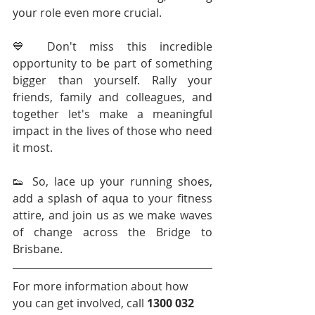
your role even more crucial.
💙 Don't miss this incredible 
opportunity to be part of something 
bigger than yourself. Rally your 
friends, family and colleagues, and 
together let's make a meaningful 
impact in the lives of those who need 
it most.
👟 So, lace up your running shoes, 
add a splash of aqua to your fitness 
attire, and join us as we make waves 
of change across the Bridge to 
Brisbane.
For more information about how 
you can get involved, call 
1300 032 