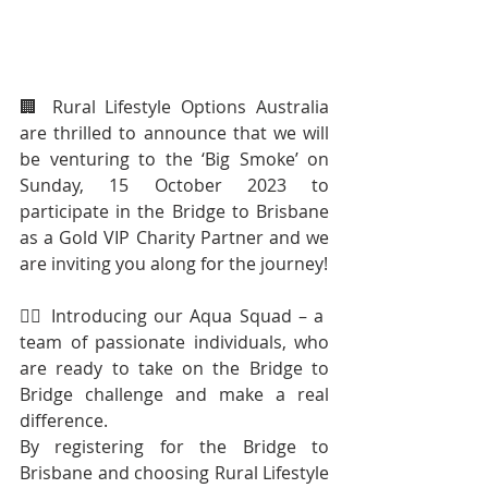
🏢 Rural Lifestyle Options Australia 
are thrilled to announce that we will 
be venturing to the ‘Big Smoke’ on 
Sunday, 15 October 2023 to 
participate in the Bridge to Brisbane 
as a Gold VIP Charity Partner and we 
are inviting you along for the journey!
🧜‍♂️ Introducing our Aqua Squad – a 
team of passionate individuals, who 
are ready to take on the Bridge to 
Bridge challenge and make a real 
difference.
By registering for the Bridge to 
Brisbane and choosing Rural Lifestyle 