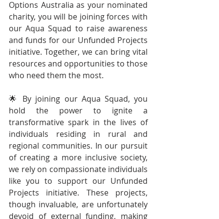
Options Australia as your nominated 
charity, you will be joining forces with 
our Aqua Squad to raise awareness 
and funds for our Unfunded Projects 
initiative. Together, we can bring vital 
resources and opportunities to those 
who need them the most.
🌟 By joining our Aqua Squad, you 
hold the power to ignite a 
transformative spark in the lives of 
individuals residing in rural and 
regional communities. In our pursuit 
of creating a more inclusive society, 
we rely on compassionate individuals 
like you to support our Unfunded 
Projects initiative. These projects, 
though invaluable, are unfortunately 
devoid of external funding, making 