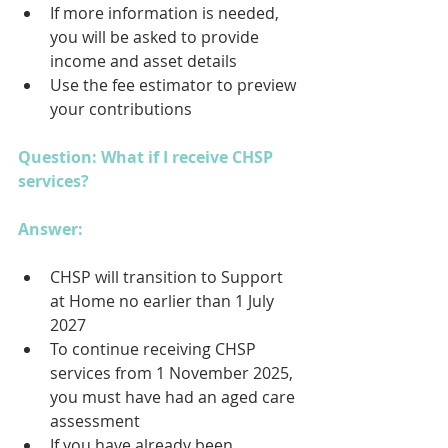
If more information is needed, 
you will be asked to provide 
income and asset details
Use the fee estimator to preview 
your contributions
Question: What if I receive CHSP 
services?
Answer: 
CHSP will transition to Support 
at Home no earlier than 1 July 
2027
To continue receiving CHSP 
services from 1 November 2025, 
you must have had an aged care 
assessment
If you have already been 