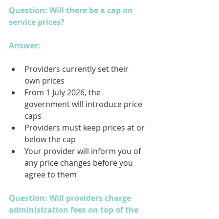
Question: Will there be a cap on 
service prices?
Answer: 
Providers currently set their 
own prices
From 1 July 2026, the 
government will introduce price 
caps
Providers must keep prices at or 
below the cap
Your provider will inform you of 
any price changes before you 
agree to them
Question: Will providers charge 
administration fees on top of the 