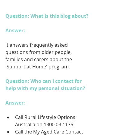
Question: What is this blog about?
Answer: 
It answers frequently asked 
questions from older people, 
families and carers about the 
'Support at Home' program.
Question: Who can I contact for 
help with my personal situation?
Answer: 
Call Rural Lifestyle Options 
Australia on 1300 032 175
Call the My Aged Care Contact 