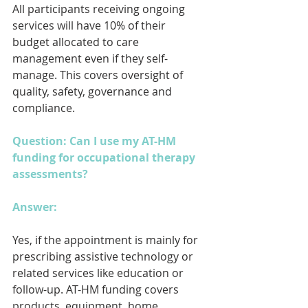
All participants receiving ongoing 
services will have 10% of their 
budget allocated to care 
management even if they self-
manage. This covers oversight of 
quality, safety, governance and 
compliance.
Question: Can I use my AT-HM 
funding for occupational therapy 
assessments?
Answer: 
Yes, if the appointment is mainly for 
prescribing assistive technology or 
related services like education or 
follow-up. AT-HM funding covers 
products, equipment, home 