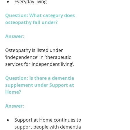
Everyday living
Question: What category does 
osteopathy fall under?
Answer: 
Osteopathy is listed under 
‘independence’ in ‘therapeutic 
services for independent living’.
Question: Is there a dementia 
supplement under Support at 
Home?
Answer: 
Support at Home continues to 
support people with dementia