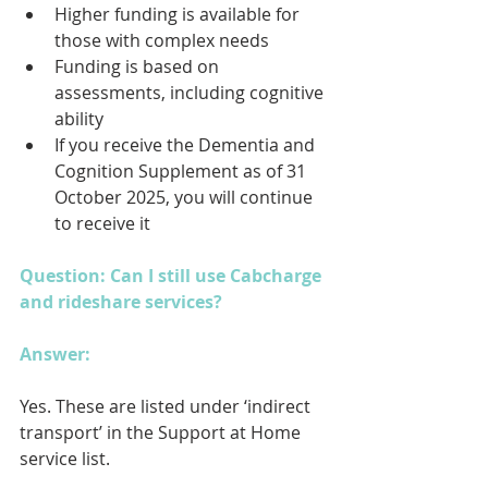
Higher funding is available for 
those with complex needs
Funding is based on 
assessments, including cognitive 
ability
If you receive the Dementia and 
Cognition Supplement as of 31 
October 2025, you will continue 
to receive it
Question: Can I still use Cabcharge 
and rideshare services?
Answer: 
Yes. These are listed under ‘indirect 
transport’ in the Support at Home 
service list.