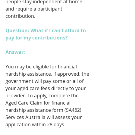
people stay independent at home 
and require a participant 
contribution.
Question: What if I can’t afford to 
pay for my contributions?
Answer: 
You may be eligible for financial 
hardship assistance. If approved, the 
government will pay some or all of 
your aged care fees directly to your 
provider. To apply, complete the 
Aged Care Claim for financial 
hardship assistance form (SA462). 
Services Australia will assess your 
application within 28 days.