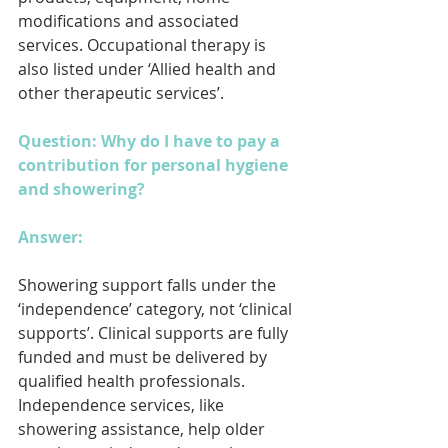
modifications and associated 
services. Occupational therapy is 
also listed under ‘Allied health and 
other therapeutic services’.
Question: Why do I have to pay a 
contribution for personal hygiene 
and showering?
Answer: 
Showering support falls under the 
‘independence’ category, not ‘clinical 
supports’. Clinical supports are fully 
funded and must be delivered by 
qualified health professionals. 
Independence services, like 
showering assistance, help older 