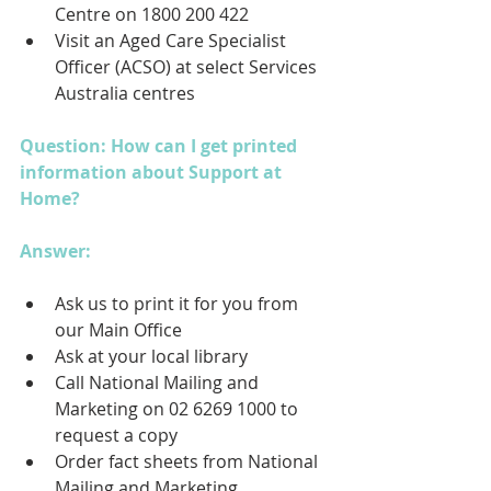
Centre on 1800 200 422
Visit an Aged Care Specialist 
Officer (ACSO) at select Services 
Australia centres
Question: How can I get printed 
information about Support at 
Home?
Answer: 
Ask us to print it for you from 
our Main Office
Ask at your local library
Call National Mailing and 
Marketing on 02 6269 1000 to 
request a copy
Order fact sheets from National 
Mailing and Marketing