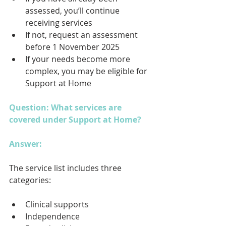
assessed, you’ll continue 
receiving services
If not, request an assessment 
before 1 November 2025
If your needs become more 
complex, you may be eligible for 
Support at Home
Question: What services are 
covered under Support at Home?
Answer: 
The service list includes three 
categories:
Clinical supports
Independence