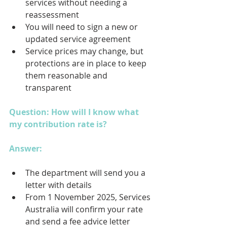
services without needing a 
reassessment
You will need to sign a new or 
updated service agreement
Service prices may change, but 
protections are in place to keep 
them reasonable and 
transparent
Question: How will I know what 
my contribution rate is?
Answer: 
The department will send you a 
letter with details
From 1 November 2025, Services 
Australia will confirm your rate 
and send a fee advice letter