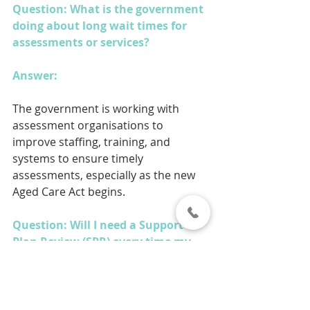
Question: What is the government 
doing about long wait times for 
assessments or services?
Answer: 
The government is working with 
assessment organisations to 
improve staffing, training, and 
systems to ensure timely 
assessments, especially as the new 
Aged Care Act begins.
Question: Will I need a Support 
Plan Review (SPR) every time my 
needs change?
Answer: 