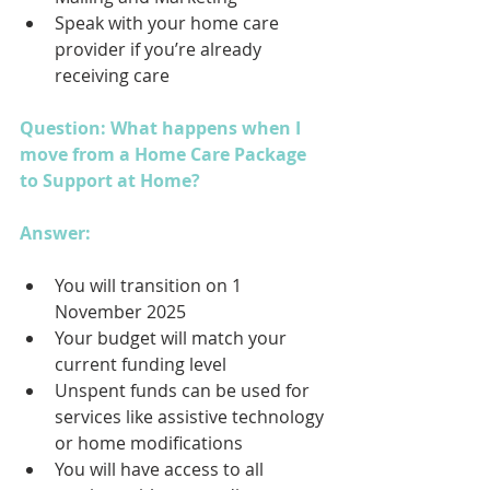
Speak with your home care 
provider if you’re already 
receiving care
Question: What happens when I 
move from a Home Care Package 
to Support at Home?
Answer: 
You will transition on 1 
November 2025
Your budget will match your 
current funding level
Unspent funds can be used for 
services like assistive technology 
or home modifications
You will have access to all 