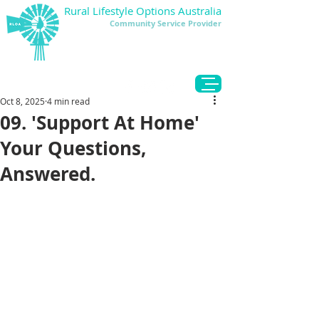
Rural Lifestyle Options Australia
Community Service Provider
DONATE
Oct 8, 2025
4 min read
09. 'Support At Home'
Your Questions,
Answered.