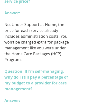
service price?
Answer: 
No. Under Support at Home, the 
price for each service already 
includes administration costs. You 
won’t be charged extra for package 
management like you were under 
the Home Care Packages (HCP) 
Program.
Question: If I’m self-managing, 
why do I still pay a percentage of 
my budget to a provider for care 
management?
Answer: 