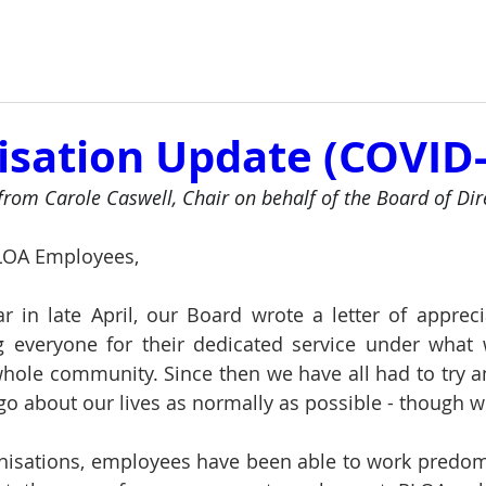
isation Update (COVID-
f from Carole Caswell, Chair on behalf of the Board of Dir
LOA Employees,
ar in late April, our Board wrote a letter of apprecia
g everyone for their dedicated service under what
whole community. Since then we have all had to try and
o about our lives as normally as possible - though wit
nisations, employees have been able to work predom