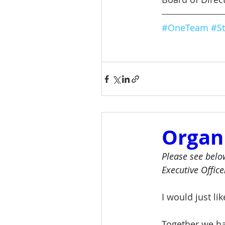
#OneTeam
#St
Organ
Please see belo
Executive Office
I would just li
Together we ha