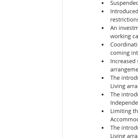
Suspended 
Introduced
restrictio
An investm
working cap
Coordinati
coming int
Increased 
arrangemen
The introd
Living arr
The introd
Independen
Limiting t
Accommoda
The introd
Living arr