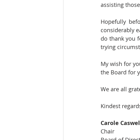
assisting those
Hopefully bef
considerably e
do thank you f
trying circums
My wish for you
the Board for y
We are all gra
Kindest regards
Carole Caswel
Chair
Board of Direc