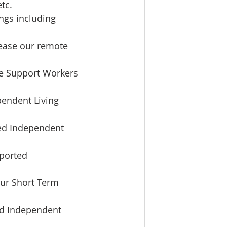
tc.  
ngs including 
ease our remote 
le Support Workers 
pendent Living 
ted Independent 
ported 
our Short Term 
ed Independent 