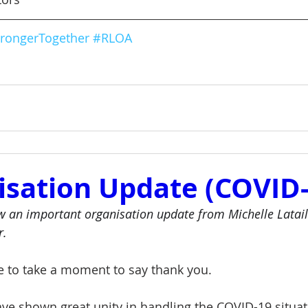
rongerTogether
#RLOA
isation Update (COVID-
w an important organisation update from Michelle Latail
r. 
ke to take a moment to say thank you.  
ve shown great unity in handling the COVID-19 situati