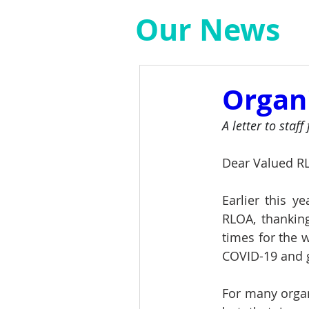
Our News
Organ
A letter to staf
Dear Valued R
Earlier this ye
RLOA, thankin
times for the 
COVID-19 and g
For many orga