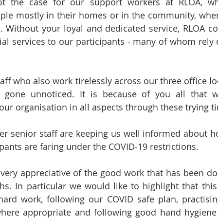
ot the case for our support workers at RLOA, wh
ple mostly in their homes or in the community, wher
e. Without your loyal and dedicated service, RLOA co
ial services to our participants - many of whom rely o
taff who also work tirelessly across our three office loc
 gone unnoticed. It is because of you all that w
 our organisation in all aspects through these trying t
er senior staff are keeping us well informed about h
pants are faring under the COVID-19 restrictions. 
very appreciative of the good work that has been done
s. In particular we would like to highlight that thi
ard work, following our COVID safe plan, practising
here appropriate and following good hand hygiene p