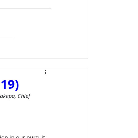
19)
akepa, Chief 
on in our pursuit 