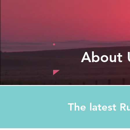
About 
The latest R