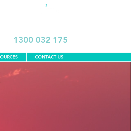
DONATE
1300 032 175
SOURCES
CONTACT US
1300 032 175