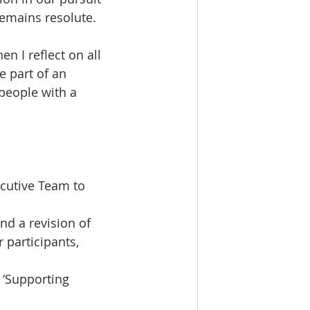
remains resolute. 
 I reflect on all 
 part of an 
people with a 
cutive Team to 
d a revision of 
participants, 
 ‘Supporting 