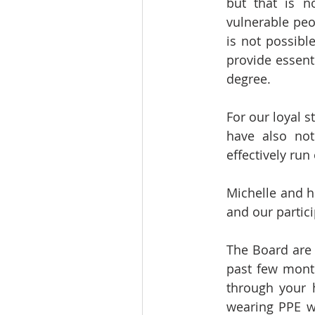
but that is n
vulnerable peo
is not possibl
provide essent
degree.
For our loyal s
have also not
effectively run
Michelle and h
and our partici
The Board are 
past few month
through your h
wearing PPE w