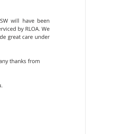
NSW will have been 
erviced by RLOA. We 
de great care under 
many thanks from 
u.