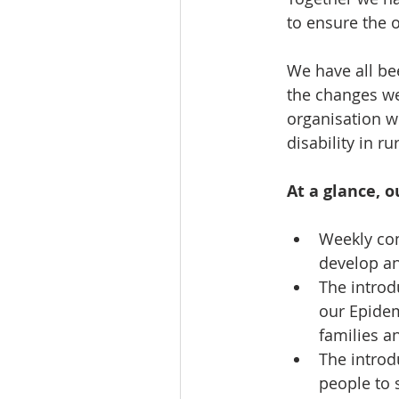
to ensure the o
We have all be
the changes we
organisation w
disability in r
At a glance, o
Weekly com
develop a
The introd
our Epidem
families an
The introdu
people to s