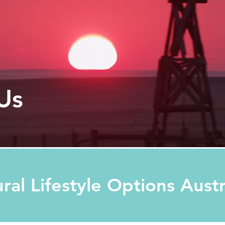
Us
ural Lifestyle Options Aust