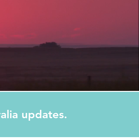
ralia updates.