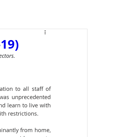
19)
ectors. 
tion to all staff of 
 was unprecedented 
 learn to live with 
h restrictions.
inantly from home, 