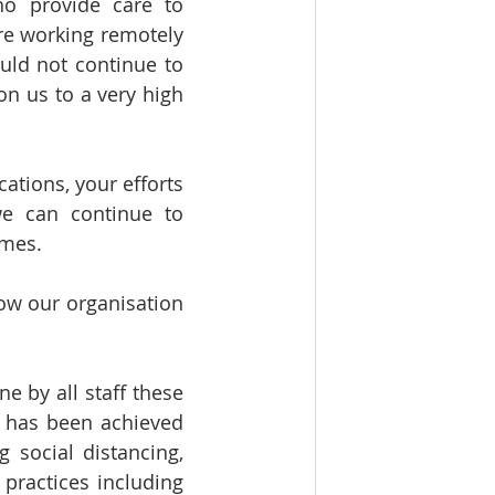
o provide care to 
e working remotely 
uld not continue to 
n us to a very high 
ations, your efforts 
e can continue to 
imes.
ow our organisation 
 by all staff these 
s has been achieved 
 social distancing, 
ractices including 