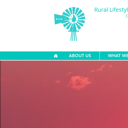
Rural Lifesty
C
ABOUT US
WHAT W
Rural Lif