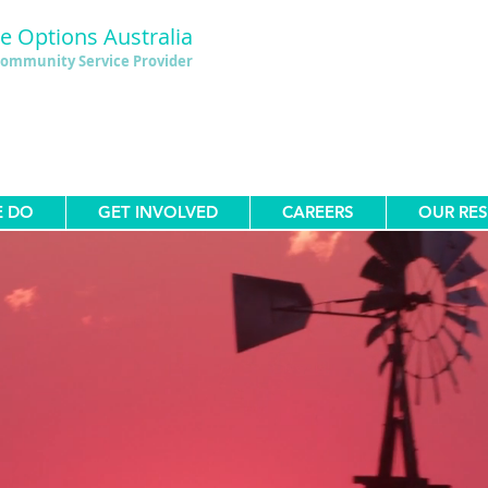
le Options Australia
ommunity Service Provider
E DO
GET INVOLVED
CAREERS
OUR RE
estyle Options Australia