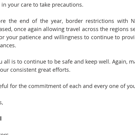
 in your care to take precautions.
ore the end of the year, border restrictions with 
ased, once again allowing travel across the regions s
or your patience and willingness to continue to provi
tances.
 all is to continue to be safe and keep well. Again, 
our consistent great efforts. 
teful for the commitment of each and every one of yo
, 
l
tors