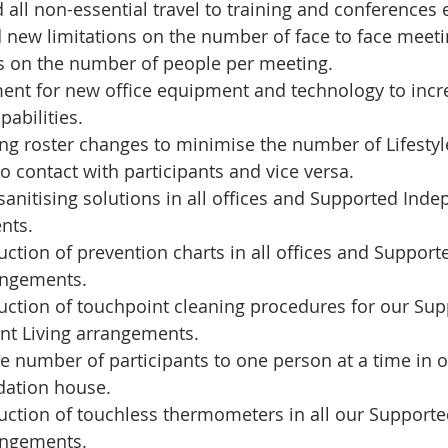
all non-essential travel to training and conferences e
 new limitations on the number of face to face meeti
ns on the number of people per meeting.  
ent for new office equipment and technology to incr
abilities.   
ng roster changes to minimise the number of Lifesty
o contact with participants and vice versa.  
sanitising solutions in all offices and Supported Inde
ts.  
uction of prevention charts in all offices and Suppor
angements.   
uction of touchpoint cleaning procedures for our Sup
t Living arrangements.  
he number of participants to one person at a time in 
tion house.   
uction of touchless thermometers in all our Support
angements.  