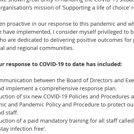
rganisation’s mission of ‘Supporting a life of choice’ 
en proactive in our response to this pandemic and when
 have implemented, I consider myself privileged to be
ho are dedicated to delivering positive outcomes for 
ural and regional communities. 
ur response to COVID-19 to date has included: 
munication between the Board of Directors and Exe
nd implement a comprehensive response plan.   
uction of six new COVID-19 Policies and Procedures an
ic and Pandemic Policy and Procedure to protect our 
d staff.   
ction of a paid mandatory training for all staff called
tay infection free’.  