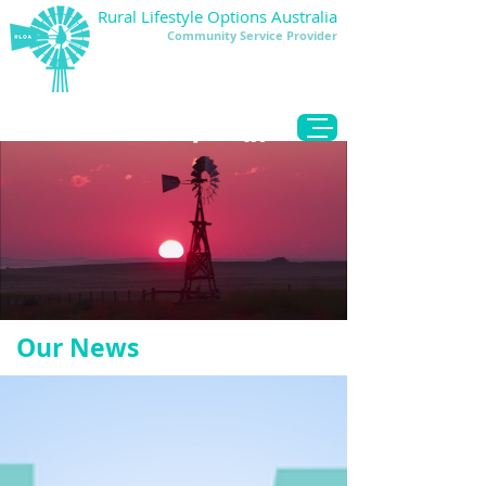
Rural Lifestyle Options Australia
Community Service Provider
DONATE
Our News