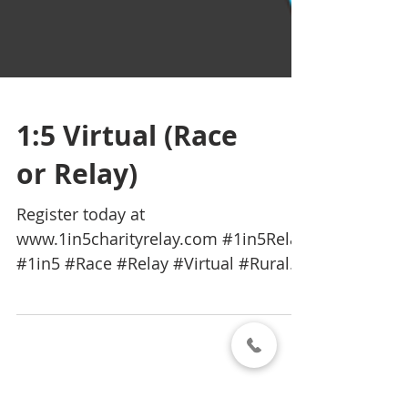
1:5 Virtual (Race
or Relay)
Register today at
www.1in5charityrelay.com #1in5Relay
#1in5 #Race #Relay #Virtual #Rural
#Queensland #Australia