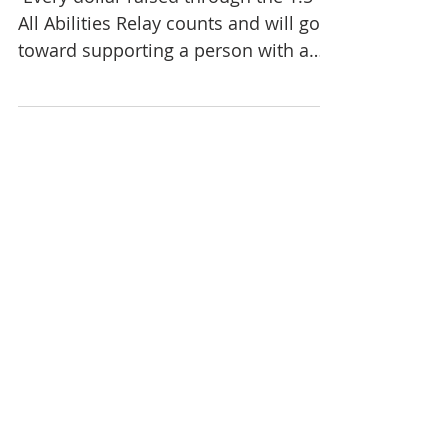
​ Every dollar raised through the 1:5
All Abilities Relay counts and will go
toward supporting a person with a
disability living in a...