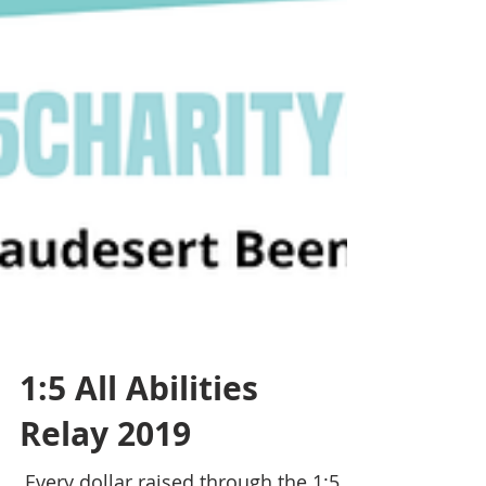
1:5 All Abilities
Relay 2019