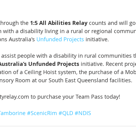
through the 
1:5 All Abilities Relay
 counts and will g
 with a disability living in a rural or regional commu
ons Australia's 
Unfunded Projects
 initiative.
l assist people with a disability in rural communities 
Australia’s Unfunded Projects
 initiative. Recent pro
ation of a Ceiling Hoist system, the purchase of a Mob
ensory Room at our South East Queensland facilities.
tyrelay.com to purchase your Team Pass today! 
Tamborine
#ScenicRim
#QLD
#NDIS