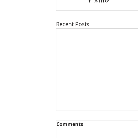
Recent Posts
Comments