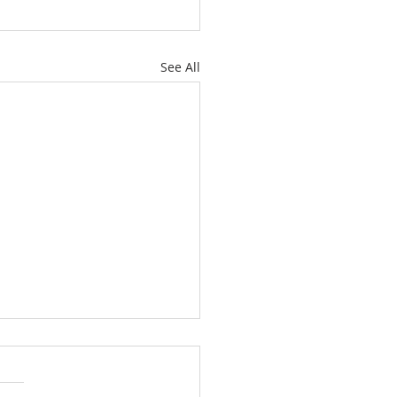
See All