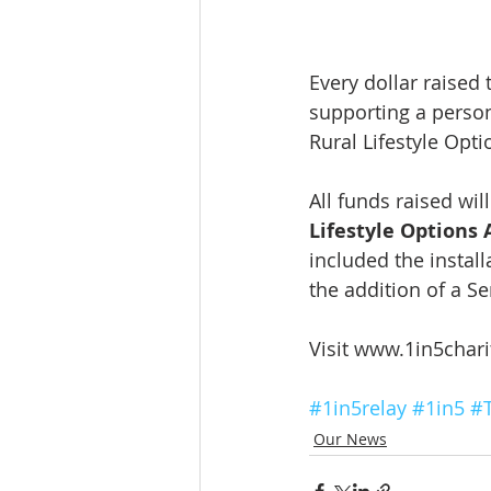
Every dollar raised 
supporting a person
Rural Lifestyle Opti
All funds raised wil
Lifestyle Options 
included the install
the addition of a S
Visit www.1in5chari
#1in5relay
#1in5
#
Our News