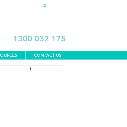
DONATE
1300 032 175
SOURCES
CONTACT US