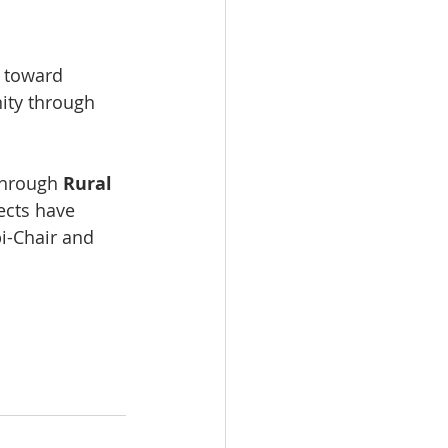
o toward 
nity through 
through 
Rural 
jects have 
i-Chair and 