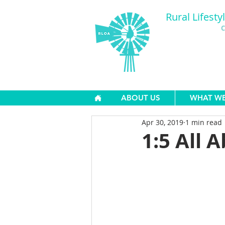
Rural Lifesty
C
ABOUT US
WHAT W
Apr 30, 2019
1 min read
1:5 All A