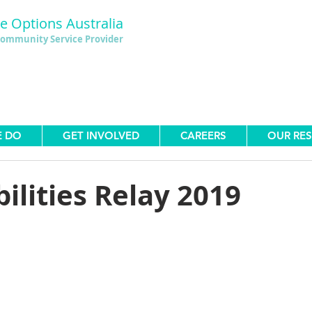
le Options Australia
ommunity Service Provider
E DO
GET INVOLVED
CAREERS
OUR RE
bilities Relay 2019