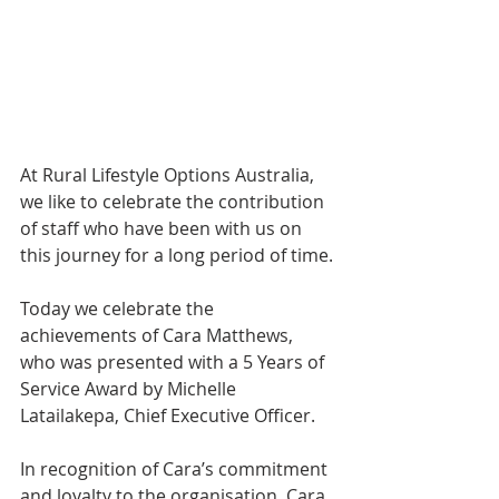
At Rural Lifestyle Options Australia, 
we like to celebrate the contribution 
of staff who have been with us on 
this journey for a long period of time.
Today we celebrate the 
achievements of Cara Matthews, 
who was presented with a 5 Years of 
Service Award by Michelle 
Latailakepa, Chief Executive Officer.
In recognition of Cara’s commitment 
and loyalty to the organisation, Cara 