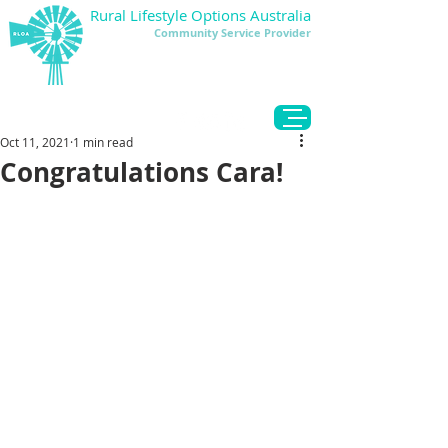
Rural Lifestyle Options Australia
Community Service Provider
DONATE
Oct 11, 2021
1 min read
Congratulations Cara!