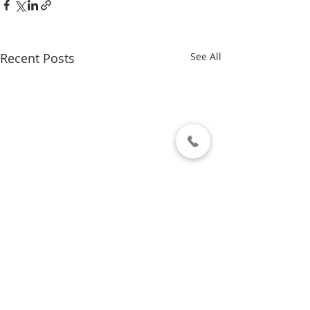
Recent Posts
See All
Comments