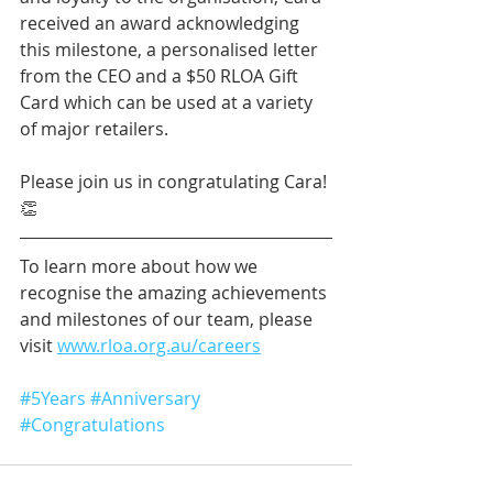
received an award acknowledging 
this milestone, a personalised letter 
from the CEO and a $50 RLOA Gift 
Card which can be used at a variety 
of major retailers.
Please join us in congratulating Cara! 
👏
To learn more about how we 
recognise the amazing achievements 
and milestones of our team, please 
visit 
www.rloa.org.au/careers
#5Years
#Anniversary
#Congratulations