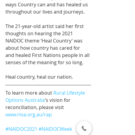
ways Country can and has healed us 
throughout our lives and journeys.
The 21-year-old artist said her first 
thoughts on hearing the 2021 
NAIDOC theme ‘Heal Country’ was 
about how country has cared for 
and healed First Nations people in all 
senses of the meaning for so long.
Heal country, heal our nation. 
To learn more about 
Rural Lifestyle 
Options Australia
’s vision for 
reconciliation, please visit 
www.rloa.org.au/rap
#NAIDOC2021
#NAIDOCWeek