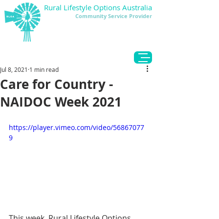
Rural Lifestyle Options Australia
Community Service Provider
DONATE
Jul 8, 2021
1 min read
Care for Country -
NAIDOC Week 2021
https://player.vimeo.com/video/56867077
9
This week, Rural Lifestyle Options 