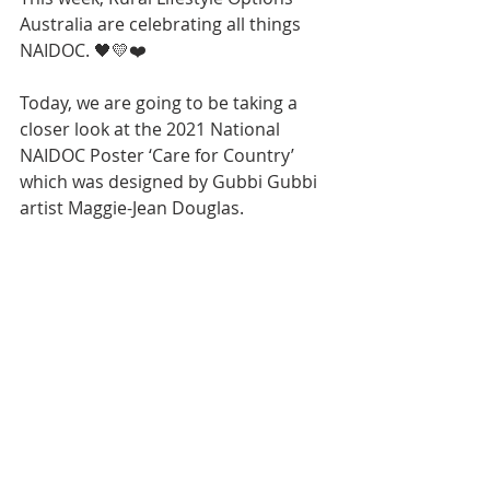
Australia are celebrating all things 
NAIDOC. 
🖤💛❤️
Today, we are going to be taking a 
closer look at the 2021 National 
NAIDOC Poster ‘Care for Country’ 
which was designed by Gubbi Gubbi 
artist Maggie-Jean Douglas.