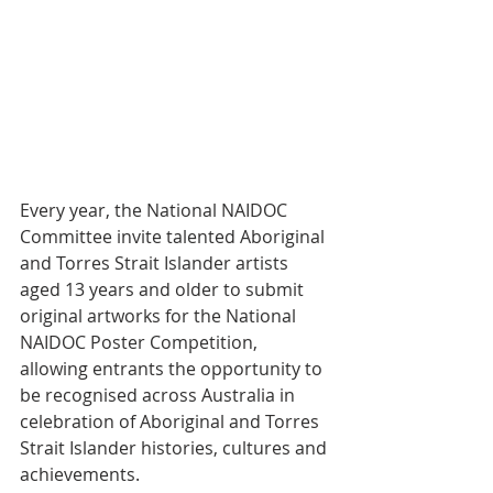
Every year, the National NAIDOC 
Committee invite talented Aboriginal 
and Torres Strait Islander artists 
aged 13 years and older to submit 
original artworks for the National 
NAIDOC Poster Competition, 
allowing entrants the opportunity to 
be recognised across Australia in 
celebration of Aboriginal and Torres 
Strait Islander histories, cultures and 
achievements.