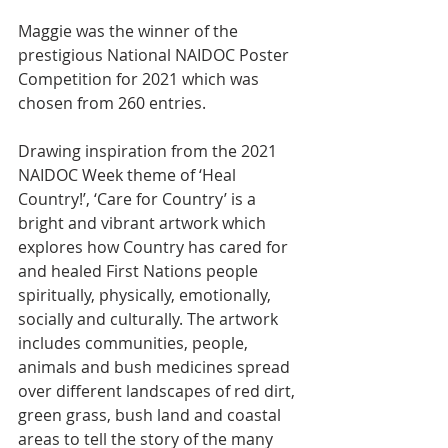
Maggie was the winner of the 
prestigious National NAIDOC Poster 
Competition for 2021 which was 
chosen from 260 entries.
Drawing inspiration from the 2021 
NAIDOC Week theme of ‘Heal 
Country!’, ‘Care for Country’ is a 
bright and vibrant artwork which 
explores how Country has cared for 
and healed First Nations people 
spiritually, physically, emotionally, 
socially and culturally. The artwork 
includes communities, people, 
animals and bush medicines spread 
over different landscapes of red dirt, 
green grass, bush land and coastal 
areas to tell the story of the many 