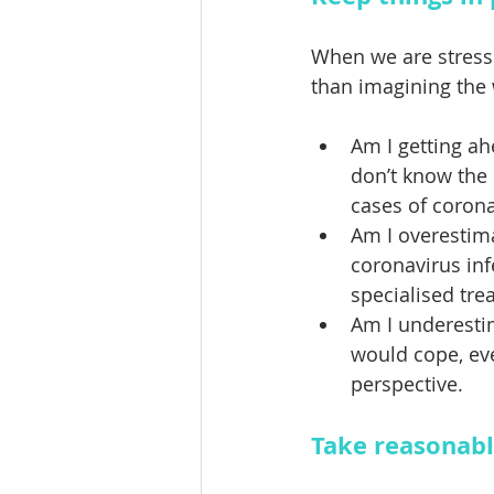
When we are stressed
than imagining the 
Am I getting ah
don’t know the
cases of corona
Am I overestim
coronavirus inf
specialised tre
Am I underesti
would cope, eve
perspective.
Take reasonabl