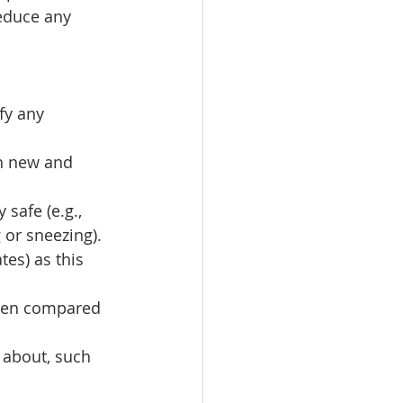
educe any 
fy any 
n new and 
safe (e.g., 
or sneezing). 
es) as this 
dren compared 
 about, such 