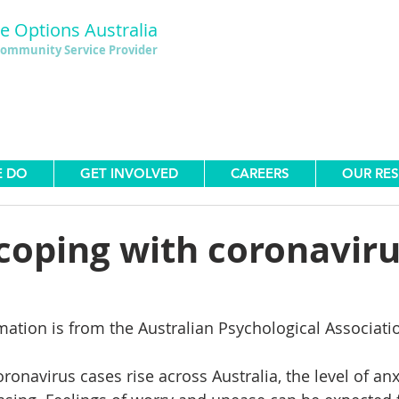
le Options Australia
ommunity Service Provider
E DO
GET INVOLVED
CAREERS
OUR RE
 coping with coronavir
mation is from the Australian Psychological Associati
onavirus cases rise across Australia, the level of anx