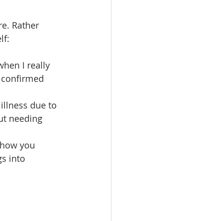
re. Rather 
f: 
hen I really 
 confirmed 
llness due to 
ut needing 
 how you 
s into 