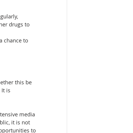
gularly, 
her drugs to 
a chance to 
ether this be 
t is 
xtensive media 
c, it is not 
pportunities to 