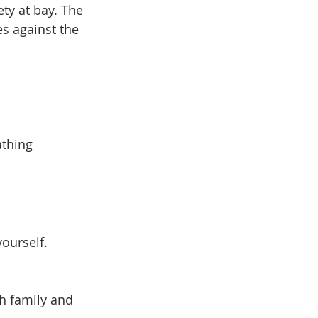
ty at bay. The 
 against the 
athing 
ourself. 
h family and 