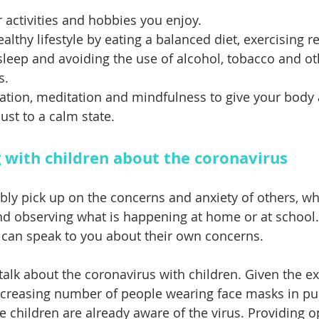
 activities and hobbies you enjoy. 
lthy lifestyle by eating a balanced diet, exercising re
 sleep and avoiding the use of alcohol, tobacco and ot
s. 
xation, meditation and mindfulness to give your body 
ust to a calm state.
g with children about the coronavirus
ably pick up on the concerns and anxiety of others, wh
nd observing what is happening at home or at school. I
 can speak to you about their own concerns.
 talk about the coronavirus with children. Given the e
creasing number of people wearing face masks in publi
e children are already aware of the virus. Providing o