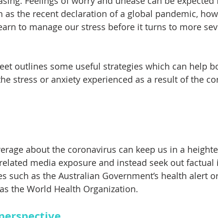
sing. Feelings of worry and unease can be expected f
h as the recent declaration of a global pandemic, howev
earn to manage our stress before it turns to more sev
eet outlines some useful strategies which can help b
he stress or anxiety experienced as a result of the co
rage about the coronavirus can keep us in a heighte
it related media exposure and instead seek out factual
es such as the Australian Government’s health alert or
as the World Health Organization.
 perspective