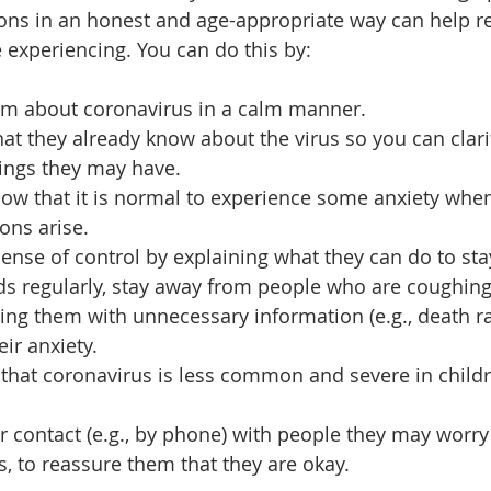
ons in an honest and age-appropriate way can help r
 experiencing. You can do this by: 
em about coronavirus in a calm manner. 
t they already know about the virus so you can clari
ngs they may have. 
now that it is normal to experience some anxiety whe
ions arise. 
ense of control by explaining what they can do to stay 
s regularly, stay away from people who are coughing 
g them with unnecessary information (e.g., death rat
ir anxiety. 
that coronavirus is less common and severe in chil
r contact (e.g., by phone) with people they may worry
, to reassure them that they are okay.