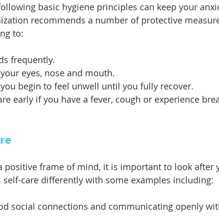
following basic hygiene principles can keep your anxie
ization recommends a number of protective measures
ng to: 
s frequently.
 your eyes, nose and mouth. 
you begin to feel unwell until you fully recover. 
re early if you have a fever, cough or experience bre
are
positive frame of mind, it is important to look after y
 self-care differently with some examples including:
od social connections and communicating openly wit