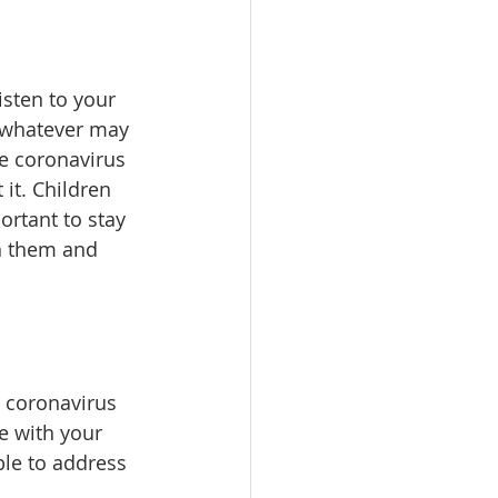
isten to your 
 whatever may 
he coronavirus 
it. Children 
ortant to stay 
h them and 
e coronavirus 
e with your 
ble to address 