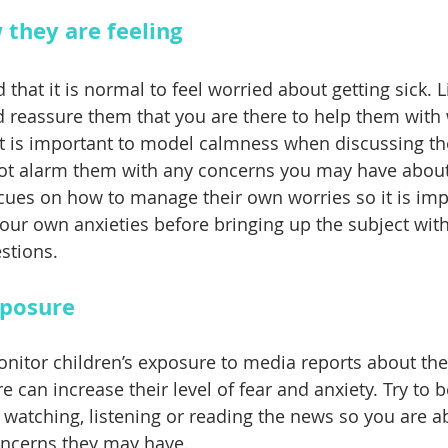
 they are feeling
d that it is normal to feel worried about getting sick. L
d reassure them that you are there to help them with
. It is important to model calmness when discussing t
ot alarm them with any concerns you may have about 
r cues on how to manage their own worries so it is imp
ur own anxieties before bringing up the subject wit
stions.
xposure
monitor children’s exposure to media reports about th
 can increase their level of fear and anxiety. Try to b
 watching, listening or reading the news so you are a
oncerns they may have.