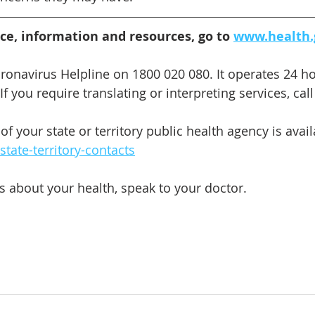
ice, information and resources, go to 
www.health.
oronavirus Helpline on 1800 020 080. It operates 24 ho
f you require translating or interpreting services, call
 your state or territory public health agency is avail
tate-territory-contacts
s about your health, speak to your doctor.