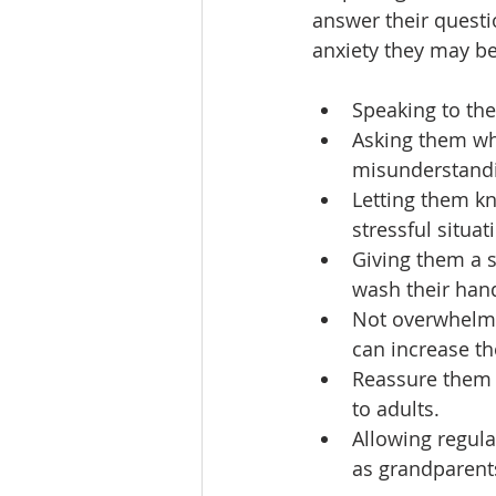
answer their questi
anxiety they may be
Speaking to th
Asking them wha
misunderstandi
Letting them k
stressful situat
Giving them a s
wash their hand
Not overwhelmin
can increase the
Reassure them 
to adults.
Allowing regula
as grandparents