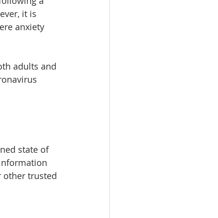
ollowing a 
er, it is 
ere anxiety 
oth adults and 
ronavirus 
ned state of 
 information 
 other trusted 