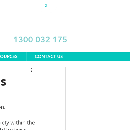
DONATE
1300 032 175
SOURCES
CONTACT US
us
on.
iety within the 