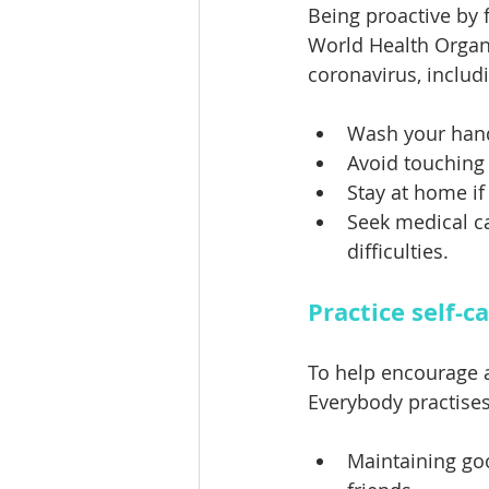
Being proactive by 
World Health Organ
coronavirus, includi
Wash your hand
Avoid touching
Stay at home if 
Seek medical ca
difficulties.
Practice self-c
To help encourage a 
Everybody practises
Maintaining go