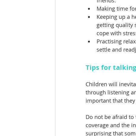
friends. 
Making time for
Keeping up a hea
getting quality
cope with stres
Practising rela
settle and readj
Tips for talkin
Children will inevit
through listening a
important that they
Do not be afraid to
coverage and the in
surprising that som