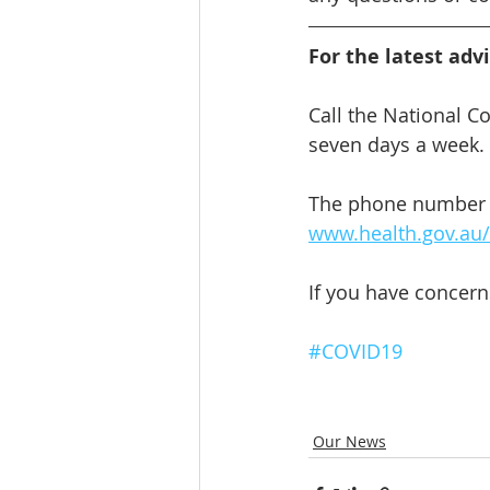
For the latest adv
Call the National C
seven days a week. I
The phone number of
www.health.gov.au/s
If you have concern
#COVID19
Our News