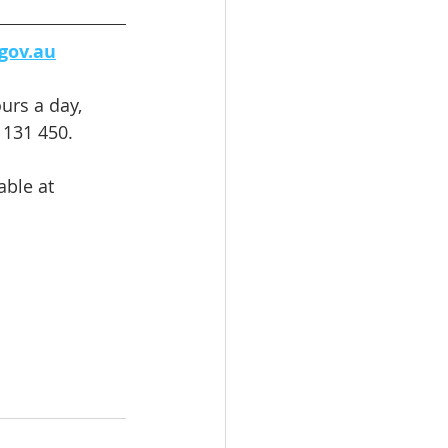
gov.au
urs a day, 
 131 450. 
able at 