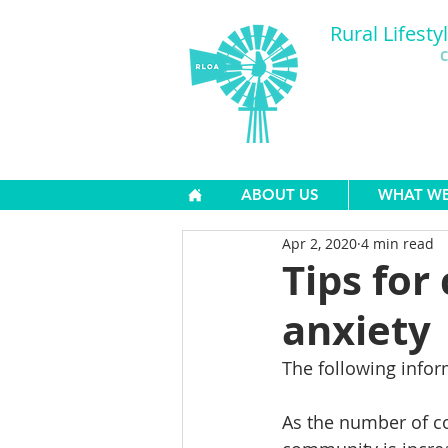
Rural Lifesty
C
ABOUT US
WHAT W
Apr 2, 2020
4 min read
Tips for
anxiety
The following infor
As the number of cor