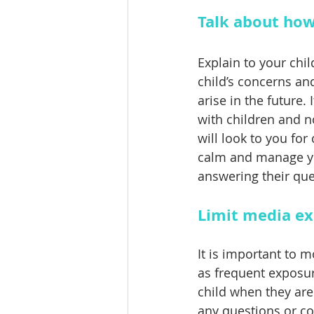
Talk about how
Explain to your chil
child’s concerns an
arise in the future
with children and n
will look to you fo
calm and manage yo
answering their que
Limit media e
It is important to 
as frequent exposure
child when they are
any questions or c