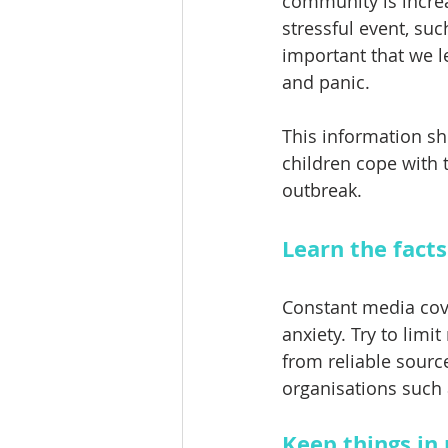
community is increa
stressful event, suc
important that we l
and panic. 
This information sh
children cope with t
outbreak. 
Learn the facts
Constant media cove
anxiety. Try to lim
from reliable sourc
organisations such 
Keep things in