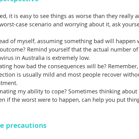
, it is easy to see things as worse than they really a
worst-case scenario and worrying about it, ask yoursel
ead of myself, assuming something bad will happen w
 outcome? Remind yourself that the actual number of
virus in Australia is extremely low. 
ating how bad the consequences will be? Remember, i
ection is usually mild and most people recover witho
atment. 
mating my ability to cope? Sometimes thinking about
n if the worst were to happen, can help you put thing
e precautions