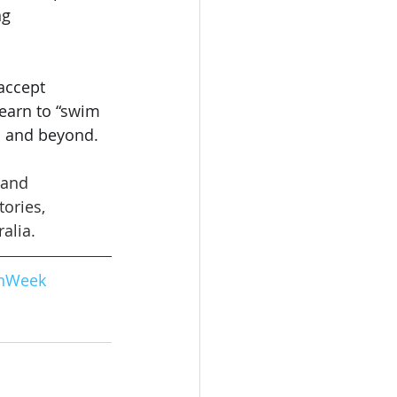
g 
accept 
 learn to “swim 
on and beyond.
 and 
ories, 
alia.
onWeek