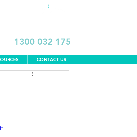
DONATE
1300 032 175
SOURCES
CONTACT US
q-