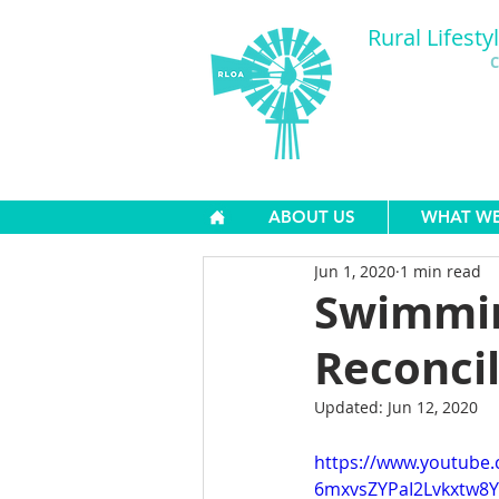
Rural Lifesty
C
ABOUT US
WHAT W
Jun 1, 2020
1 min read
Swimmin
Reconci
Updated:
Jun 12, 2020
https://www.youtube
6mxvsZYPaI2Lvkxtw8