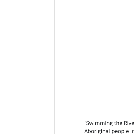
“Swimming the River
Aboriginal people i