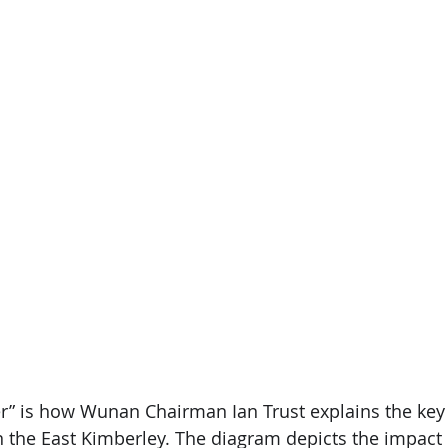
” is how Wunan Chairman Ian Trust explains the key 
n the East Kimberley. The diagram depicts the impact