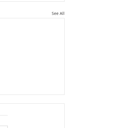
See All