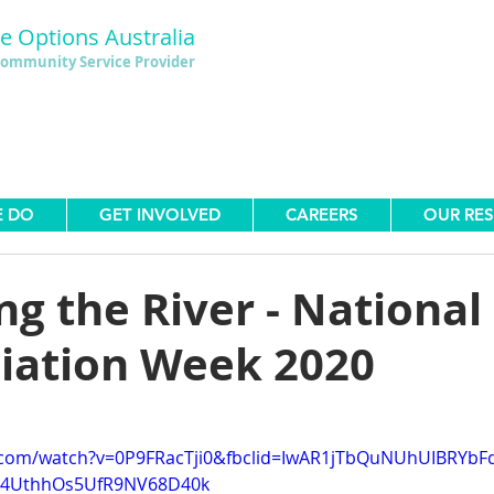
le Options Australia
ommunity Service Provider
E DO
GET INVOLVED
CAREERS
OUR RE
g the River - National
liation Week 2020
.com/watch?v=0P9FRacTji0&fbclid=IwAR1jTbQuNUhUIBRYbF
Y4UthhOs5UfR9NV68D40k