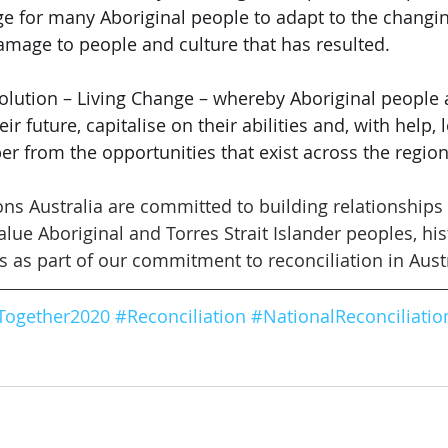
ge for many Aboriginal people to adapt to the changin
mage to people and culture that has resulted. 
solution – Living Change – whereby Aboriginal people 
eir future, capitalise on their abilities and, with help,
per from the opportunities that exist across the regi
ions Australia are committed to building relationships
ue Aboriginal and Torres Strait Islander peoples, hist
s as part of our commitment to reconciliation in Austr
Together2020
#
Reconciliation
#
NationalReconciliati