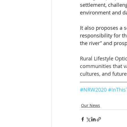
settlement, challen
environment and da
It also proposes a 
responsibility for th
the river” and pros
Rural Lifestyle Opt
communities that val
cultures, and future
#NRW2020
#
InThis
Our News