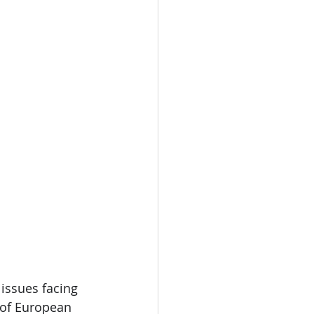
issues facing 
 of European 