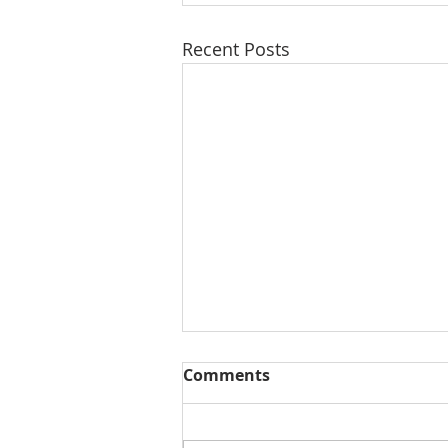
Recent Posts
Comments