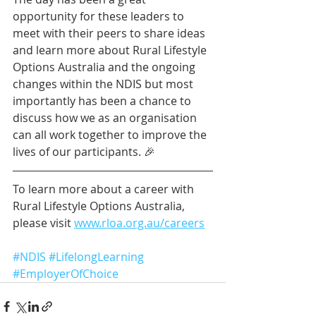
opportunity for these leaders to 
meet with their peers to share ideas 
and learn more about Rural Lifestyle 
Options Australia and the ongoing 
changes within the NDIS but most 
importantly has been a chance to 
discuss how we as an organisation 
can all work together to improve the 
lives of our participants. 🎉
To learn more about a career with 
Rural Lifestyle Options Australia, 
please visit 
www.rloa.org.au/careers
#NDIS
#LifelongLearning
#EmployerOfChoice