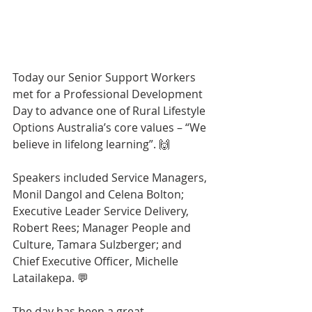
Today our Senior Support Workers 
met for a Professional Development 
Day to advance one of Rural Lifestyle 
Options Australia’s core values – “We 
believe in lifelong learning”. 🙌
Speakers included Service Managers, 
Monil Dangol and Celena Bolton; 
Executive Leader Service Delivery, 
Robert Rees; Manager People and 
Culture, Tamara Sulzberger; and 
Chief Executive Officer, Michelle 
Latailakepa. 💬
The day has been a great 