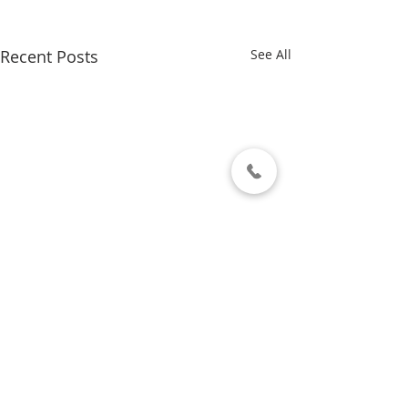
Recent Posts
See All
Comments