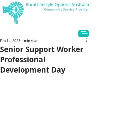
Rural Lifestyle Options Australia
Community Service Provider
DONATE
Feb 14, 2023
1 min read
Senior Support Worker
Professional
Development Day