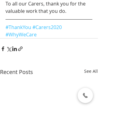
To all our Carers, thank you for the 
valuable work that you do.
#ThankYou
#Carers2020
#WhyWeCare
Recent Posts
See All