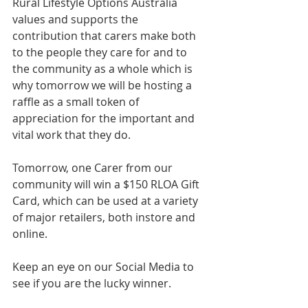
Rural Lifestyle Options Australia 
values and supports the 
contribution that carers make both 
to the people they care for and to 
the community as a whole which is 
why tomorrow we will be hosting a 
raffle as a small token of 
appreciation for the important and 
vital work that they do.
Tomorrow, one Carer from our 
community will win a $150 RLOA Gift 
Card, which can be used at a variety 
of major retailers, both instore and 
online.
Keep an eye on our Social Media to 
see if you are the lucky winner.