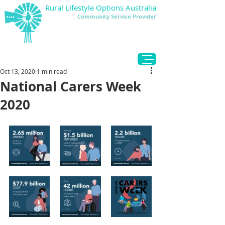
Rural Lifestyle Options Australia
Community Service Provider
DONATE
Oct 13, 2020
1 min read
National Carers Week
2020