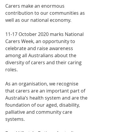
Carers make an enormous 
contribution to our communities as 
well as our national economy.
11-17 October 2020 marks National 
Carers Week, an opportunity to 
celebrate and raise awareness 
among all Australians about the 
diversity of carers and their caring 
roles.
As an organisation, we recognise 
that carers are an important part of 
Australia’s health system and are the 
foundation of our aged, disability, 
palliative and community care 
systems.