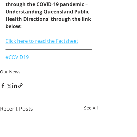
through the COVID-19 pandemic – 
Understanding Queensland Public 
Health Directions' through the link 
below: 
Click here to read the Factsheet
#COVID19
Our News
Recent Posts
See All