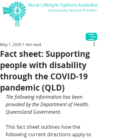
Rural Lifestyle Options Australia
Community Service Provider
DONATE
May 1, 2020
1 min read
Fact sheet: Supporting
people with disability
through the COVID-19
pandemic (QLD)
The following information has been 
provided by the Department of Health, 
Queensland Government
.
This fact sheet outlines how the 
following current directions apply to 