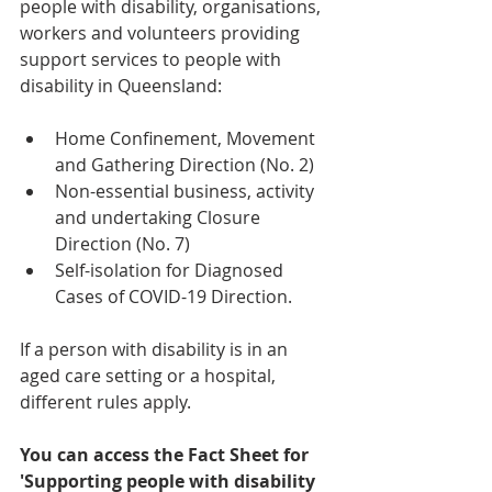
people with disability, organisations, 
workers and volunteers providing 
support services to people with 
disability in Queensland: 
Home Confinement, Movement 
and Gathering Direction (No. 2) 
Non-essential business, activity 
and undertaking Closure 
Direction (No. 7)  
Self-isolation for Diagnosed 
Cases of COVID-19 Direction. 
If a person with disability is in an 
aged care setting or a hospital, 
different rules apply. 
You can access the Fact Sheet for 
'Supporting people with disability 