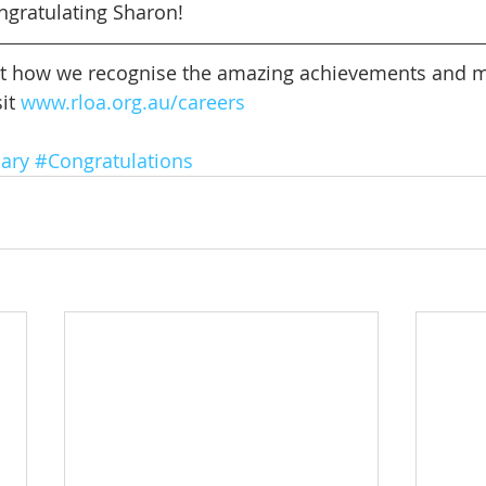
ngratulating Sharon! 
t how we recognise the amazing achievements and mi
it 
www.rloa.org.au/careers
ary
#Congratulations