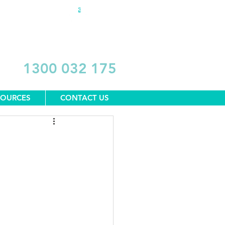
DONATE
1300 032 175
SOURCES
CONTACT US