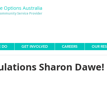
le Options Australia
ommunity Service Provider
E DO
GET INVOLVED
CAREERS
OUR RE
ulations Sharon Dawe!