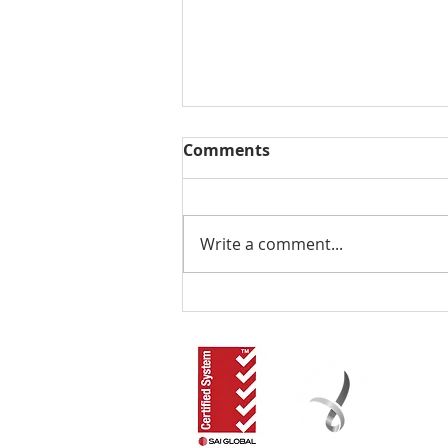
Comments
Write a comment...
The Local NDIS Guide by
RLOA: Have You
Considered Supported
Independent Living in the
Redlands?