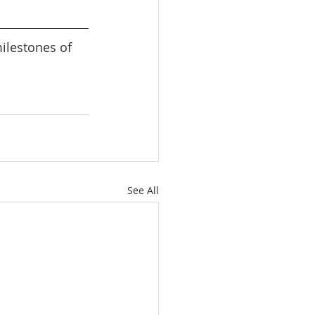
lestones of 
See All