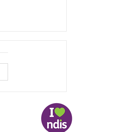
Local NDIS Guide by
: Helping People Stay
ected, Active and
pendent in the
lands