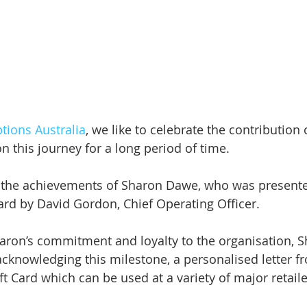
ptions Australia
, we like to celebrate the contribution 
n this journey for a long period of time.
 the achievements of Sharon Dawe, who was presente
ard by David Gordon, Chief Operating Officer.
haron’s commitment and loyalty to the organisation, S
cknowledging this milestone, a personalised letter f
t Card which can be used at a variety of major retaile