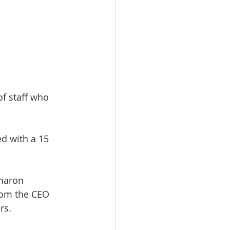
of staff who 
d with a 15 
haron 
rom the CEO 
rs.