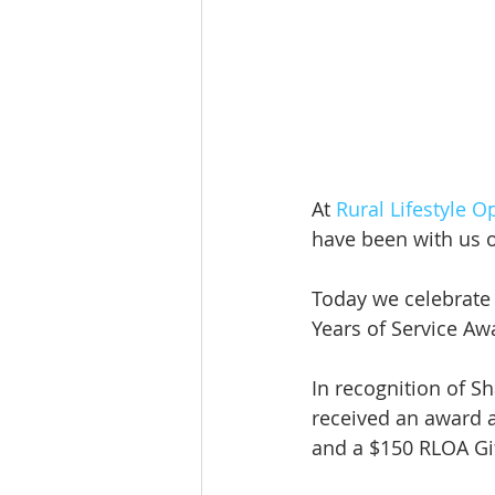
At 
Rural Lifestyle O
have been with us o
Today we celebrate
Years of Service Aw
In recognition of S
received an award a
and a $150 RLOA Gif