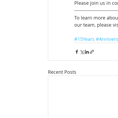
Please join us in co
To learn more abou
our team, please vis
#15Years
#Annivers
Recent Posts