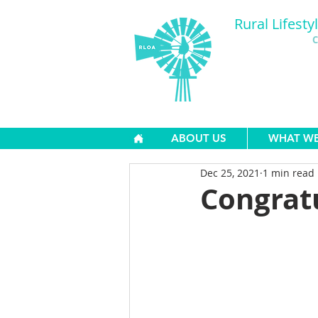
Rural Lifesty
C
ABOUT US
WHAT W
Dec 25, 2021
1 min read
Congrat