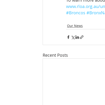
To learn more about 
www.rloa.org.au/un
#Broncos
#BronxN
Our News
Recent Posts