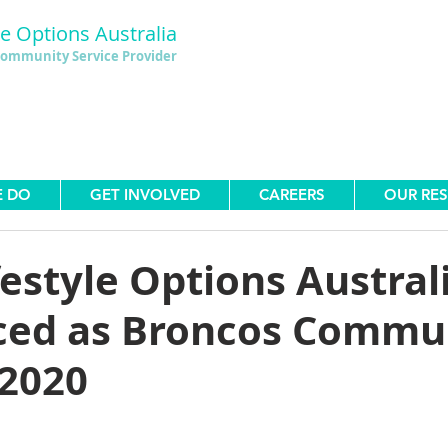
le Options Australia
ommunity Service Provider
E DO
GET INVOLVED
CAREERS
OUR RE
festyle Options Austral
ed as Broncos Commu
 2020