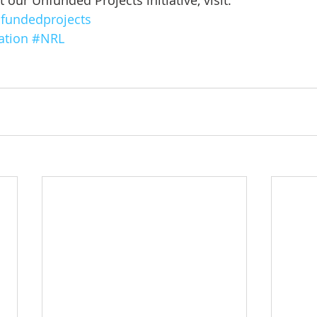
our Unfunded Projects initiative, visit: 
fundedprojects
ation
#NRL