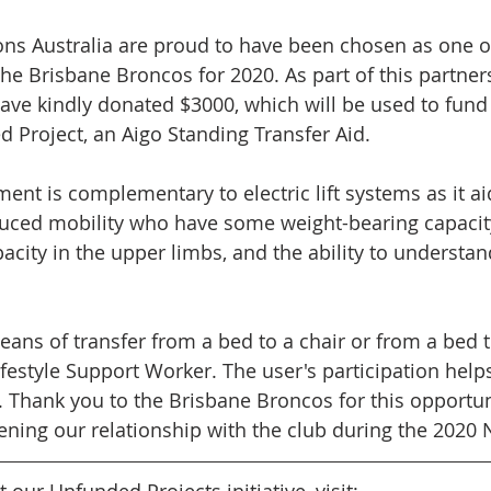
ons Australia are proud to have been chosen as one of 
the Brisbane Broncos for 2020. As part of this partners
ve kindly donated $3000, which will be used to fund
 Project, an Aigo Standing Transfer Aid. 
ent is complementary to electric lift systems as it ai
uced mobility who have some weight-bearing capacity
acity in the upper limbs, and the ability to understan
means of transfer from a bed to a chair or from a bed
ifestyle Support Worker. The user's participation help
 Thank you to the Brisbane Broncos for this opportun
ening our relationship with the club during the 2020