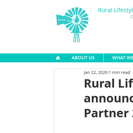
Rural Lifesty
C
ABOUT US
WHAT W
Jan 22, 2020
1 min read
Rural Li
announc
Partner