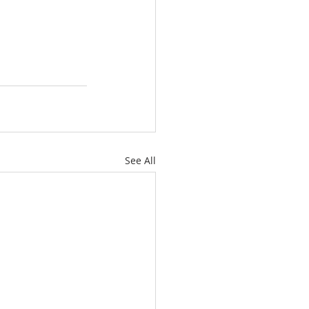
See All