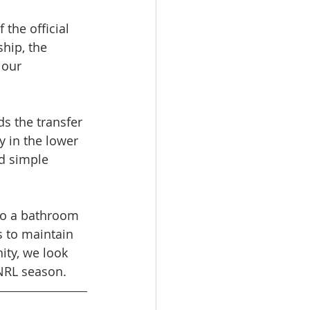
the official 
hip, the 
 our 
ds the transfer 
 in the lower 
d simple 
 to a bathroom 
s to maintain 
ity, we look 
 NRL season.