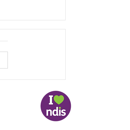
th resources in Easy
 - Updated 25 August
 (COVID-19)
slander Peoples and therefore respectfully