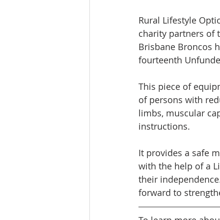
Rural Lifestyle Opti
charity partners of 
Brisbane Broncos ha
fourteenth Unfunded
This piece of equipm
of persons with red
limbs, muscular cap
instructions. 
It provides a safe 
with the help of a L
their independence.
forward to strength