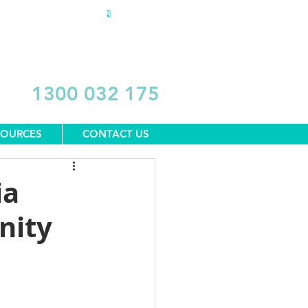
DONATE
1300 032 175
SOURCES
CONTACT US
ia
nity