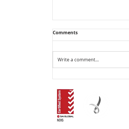
Comments
Write a comment...
01. Introduction to
'Support At Home'
RLOA acknowledges that our work in the commun