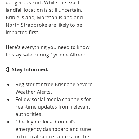
dangerous surf. While the exact 
landfall location is still uncertain, 
Bribie Island, Moreton Island and 
North Stradbroke are likely to be 
impacted first.
Here’s everything you need to know 
to stay safe during Cyclone Alfred:
🔴 
Stay Informed:
Register for free Brisbane Severe 
Weather Alerts.
Follow social media channels for 
real-time updates from relevant 
authorities.
Check your local Council’s 
emergency dashboard and tune 
in to local radio stations for the 