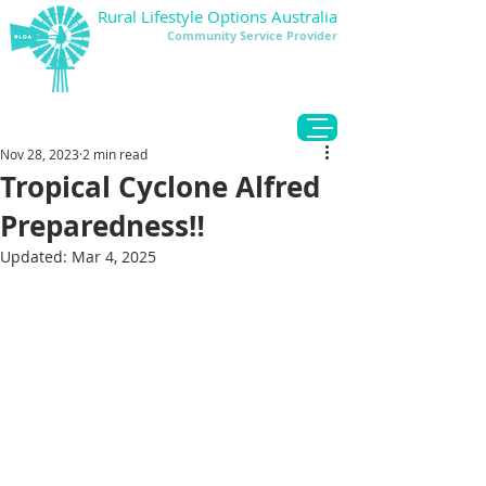
Rural Lifestyle Options Australia
Community Service Provider
DONATE
Nov 28, 2023
2 min read
Tropical Cyclone Alfred
Preparedness‼️
Updated:
Mar 4, 2025