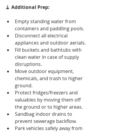
🧹 
Additional Prep:
Empty standing water from 
containers and paddling pools.
Disconnect all electrical 
appliances and outdoor aerials.
Fill buckets and bathtubs with 
clean water in case of supply 
disruptions.
Move outdoor equipment, 
chemicals, and trash to higher 
ground.
Protect fridges/freezers and 
valuables by moving them off 
the ground or to higher areas.
Sandbag indoor drains to 
prevent sewerage backflow.
Park vehicles safely away from 