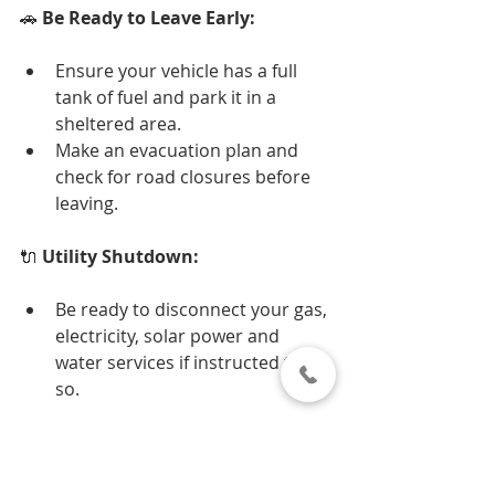
🚗 
Be Ready to Leave Early:
Ensure your vehicle has a full 
tank of fuel and park it in a 
sheltered area.
Make an evacuation plan and 
check for road closures before 
leaving.
🔌 
Utility Shutdown:
Be ready to disconnect your gas, 
electricity, solar power and 
water services if instructed to do 
so.
🏠 
Secure Your Home: