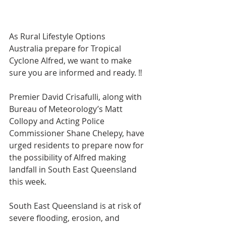
As Rural Lifestyle Options 
Australia prepare for Tropical 
Cyclone Alfred, we want to make 
sure you are informed and ready. ‼️
Premier David Crisafulli, along with 
Bureau of Meteorology’s Matt 
Collopy and Acting Police 
Commissioner Shane Chelepy, have 
urged residents to prepare now for 
the possibility of Alfred making 
landfall in South East Queensland 
this week.
South East Queensland is at risk of 
severe flooding, erosion, and 