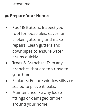
latest info.
🌧️ 
Prepare Your Home:
Roof & Gutters: Inspect your 
roof for loose tiles, eaves, or 
broken guttering and make 
repairs. Clean gutters and 
downpipes to ensure water 
drains quickly.
Trees & Branches: Trim any 
branches that are too close to 
your home.
Sealants: Ensure window sills are 
sealed to prevent leaks.
Maintenance: Fix any loose 
fittings or damaged timber 
around your home.