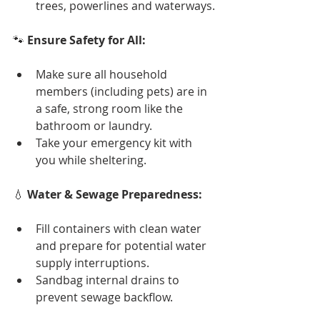
trees, powerlines and waterways.
🐾 
Ensure Safety for All:
Make sure all household 
members (including pets) are in 
a safe, strong room like the 
bathroom or laundry.
Take your emergency kit with 
you while sheltering.
💧 
Water & Sewage Preparedness:
Fill containers with clean water 
and prepare for potential water 
supply interruptions.
Sandbag internal drains to 
prevent sewage backflow.