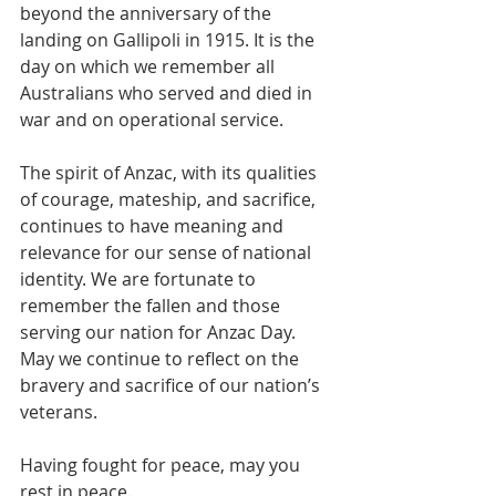
beyond the anniversary of the 
landing on Gallipoli in 1915. It is the 
day on which we remember all 
Australians who served and died in 
war and on operational service. 
The spirit of Anzac, with its qualities 
of courage, mateship, and sacrifice, 
continues to have meaning and 
relevance for our sense of national 
identity. We are fortunate to 
remember the fallen and those 
serving our nation for Anzac Day. 
May we continue to reflect on the 
bravery and sacrifice of our nation’s 
veterans.
Having fought for peace, may you 
rest in peace. 