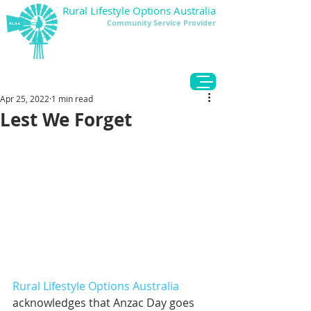
Rural Lifestyle Options Australia
Community Service Provider
DONATE
Apr 25, 2022
1 min read
Lest We Forget
Rural Lifestyle Options Australia
acknowledges that Anzac Day goes 