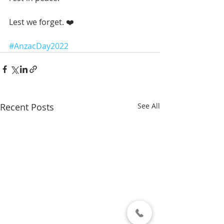
Lest we forget. ❤️ 
#AnzacDay2022
Recent Posts
See All