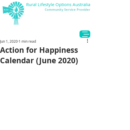
Rural Lifestyle Options Australia
Community Service Provider
DONATE
Jun 1, 2020
1 min read
Action for Happiness
Calendar (June 2020)