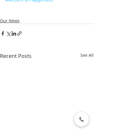
Our News
Recent Posts
See All