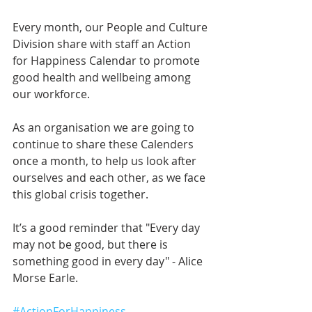
Every month, our People and Culture 
Division share with staff an Action 
for Happiness Calendar to promote 
good health and wellbeing among 
our workforce.
As an organisation we are going to 
continue to share these Calenders 
once a month, to help us look after 
ourselves and each other, as we face 
this global crisis together.
It’s a good reminder that "Every day 
may not be good, but there is 
something good in every day" - Alice 
Morse Earle.
#ActionForHappiness