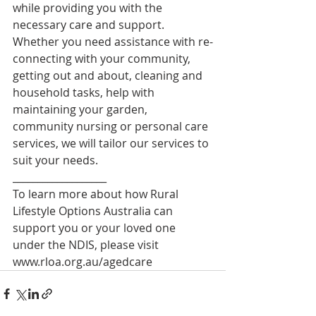
while providing you with the 
necessary care and support. 
Whether you need assistance with re-
connecting with your community, 
getting out and about, cleaning and 
household tasks, help with 
maintaining your garden, 
community nursing or personal care 
services, we will tailor our services to 
suit your needs.
___________________
To learn more about how Rural 
Lifestyle Options Australia can 
support you or your loved one 
under the NDIS, please visit 
www.rloa.org.au/agedcare