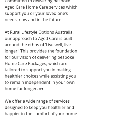
Committed to delivering bespoke 
Aged Care Home Care services which 
support you or your loved one’s 
needs, now and in the future.
At Rural Lifestyle Options Australia, 
our approach to Aged Care is built 
around the ethos of ‘Live well, live 
longer.’ This provides the foundation 
for our vision of delivering bespoke 
Home Care Packages, which are 
tailored to support you in making 
healthier choices while assisting you 
to remain independent in your own 
home for longer. 🏡
We offer a wide range of services 
designed to keep you healthier and 
happier in the comfort of your home 