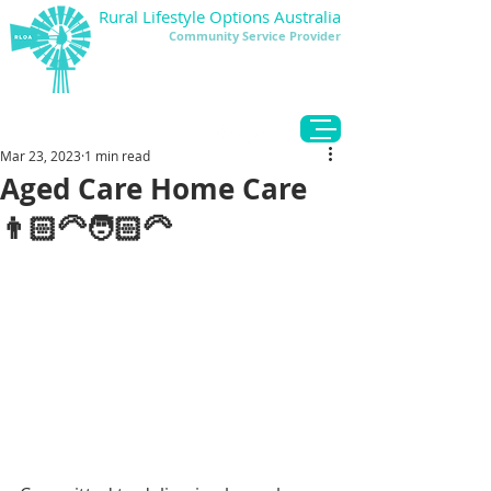
Rural Lifestyle Options Australia
Community Service Provider
DONATE
Mar 23, 2023
1 min read
Aged Care Home Care
👨🏻‍🦳🧑🏻‍🦳