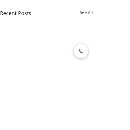
Recent Posts
See All
Comments